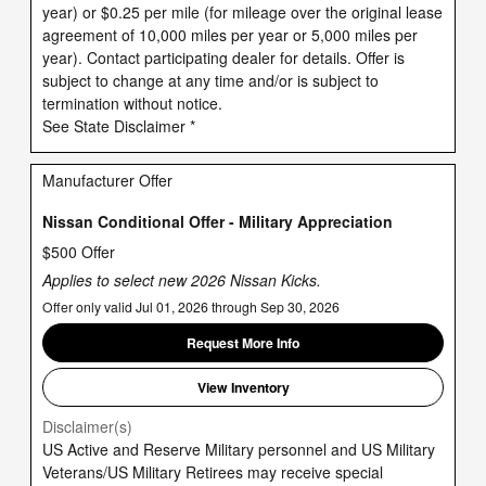
year) or $0.25 per mile (for mileage over the original lease
agreement of 10,000 miles per year or 5,000 miles per
year). Contact participating dealer for details. Offer is
subject to change at any time and/or is subject to
termination without notice.
See State Disclaimer *
Manufacturer Offer
Nissan Conditional Offer - Military Appreciation
$500 Offer
Applies to select new 2026 Nissan Kicks.
Offer only valid Jul 01, 2026 through Sep 30, 2026
Request More Info
View Inventory
Disclaimer(s)
US Active and Reserve Military personnel and US Military
Veterans/US Military Retirees may receive special