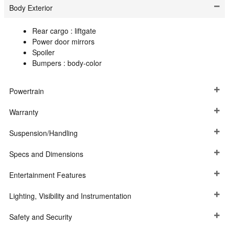
Body Exterior
Rear cargo :
liftgate
Power door mirrors
Spoiler
Bumpers :
body-color
Powertrain
Warranty
Suspension/Handling
Specs and Dimensions
Entertainment Features
Lighting, Visibility and Instrumentation
Safety and Security