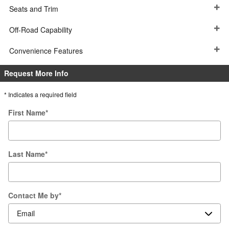
Seats and Trim
Off-Road Capability
Convenience Features
Request More Info
* Indicates a required field
First Name
*
Last Name
*
Contact Me by
*