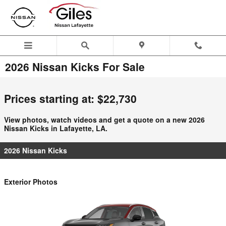
Skip to main content
2026 Nissan Kicks For Sale
Prices starting at: $22,730
View photos, watch videos and get a quote on a new 2026
Nissan Kicks in Lafayette, LA.
2026 Nissan Kicks
Exterior Photos