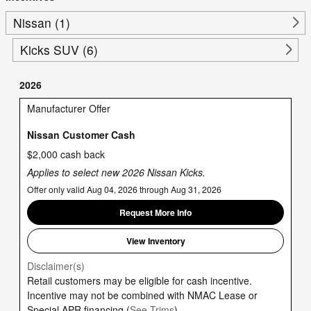
Nissan (1)
Kicks SUV (6)
2026
Manufacturer Offer
Nissan Customer Cash
$2,000 cash back
Applies to select new 2026 Nissan Kicks.
Offer only valid Aug 04, 2026 through Aug 31, 2026
Request More Info
View Inventory
Disclaimer(s)
Retail customers may be eligible for cash incentive.
Incentive may not be combined with NMAC Lease or
Special APR financing.(
See Trims
)