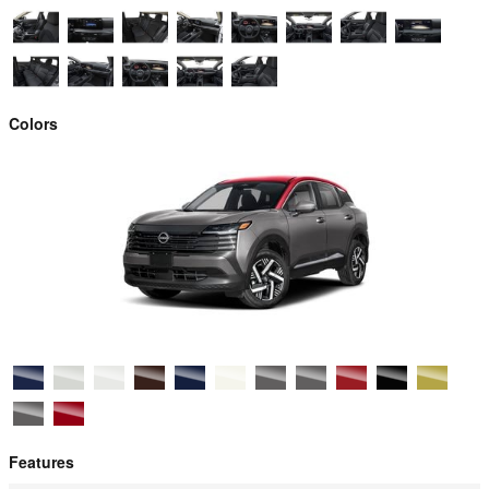
Colors
Features