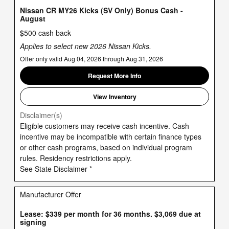
Nissan CR MY26 Kicks (SV Only) Bonus Cash -
August
$500 cash back
Applies to select new 2026 Nissan Kicks.
Offer only valid Aug 04, 2026 through Aug 31, 2026
Request More Info
View Inventory
Disclaimer(s)
Eligible customers may receive cash incentive. Cash
incentive may be incompatible with certain finance types
or other cash programs, based on individual program
rules. Residency restrictions apply.
See State Disclaimer *
Manufacturer Offer
Lease: $339 per month for 36 months. $3,069 due at
signing