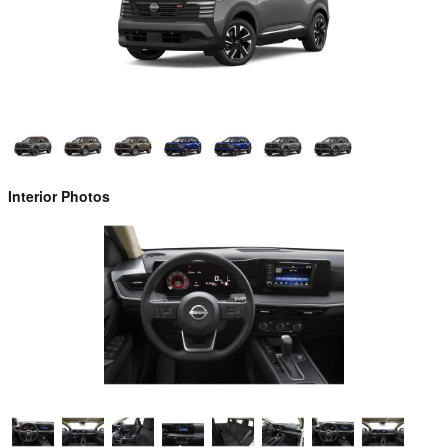
Interior Photos