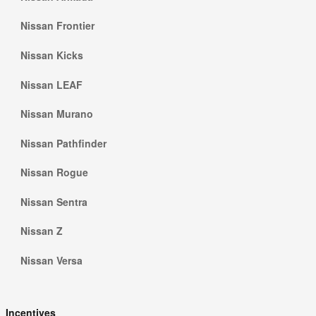
Nissan Frontier
Nissan Kicks
Nissan LEAF
Nissan Murano
Nissan Pathfinder
Nissan Rogue
Nissan Sentra
Nissan Z
Nissan Versa
Incentives