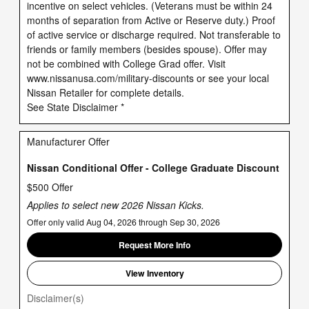
incentive on select vehicles. (Veterans must be within 24
months of separation from Active or Reserve duty.) Proof
of active service or discharge required. Not transferable to
friends or family members (besides spouse). Offer may
not be combined with College Grad offer. Visit
www.nissanusa.com/military-discounts or see your local
Nissan Retailer for complete details.
See State Disclaimer *
Manufacturer Offer
Nissan Conditional Offer - College Graduate Discount
$500 Offer
Applies to select new 2026 Nissan Kicks.
Offer only valid Aug 04, 2026 through Sep 30, 2026
Request More Info
View Inventory
Disclaimer(s)