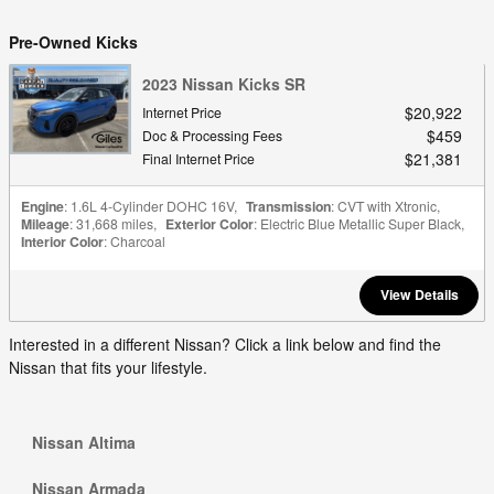
Pre-Owned Kicks
2023 Nissan Kicks SR
$20,922
Internet Price
$459
Doc & Processing Fees
$21,381
Final Internet Price
Engine
: 1.6L 4-Cylinder DOHC 16V
,
Transmission
: CVT with Xtronic
,
Mileage
: 31,668 miles
,
Exterior Color
: Electric Blue Metallic Super Black
,
Interior Color
: Charcoal
View Details
Interested in a different Nissan? Click a link below and find the
Nissan that fits your lifestyle.
Nissan Altima
Nissan Armada