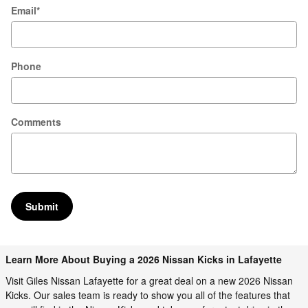
Email
*
Phone
Comments
Submit
Learn More About Buying a 2026 Nissan Kicks in Lafayette
Visit Giles Nissan Lafayette for a great deal on a new 2026 Nissan
Kicks. Our sales team is ready to show you all of the features that