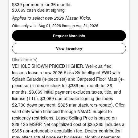
$339 per month for 36 months
$3,069 cash due at signing
Applies to select new 2026 Nissan Kicks.
Offer only valid Aug 01, 2026 through Aug 31, 2026
Request More Info
View Inventory
Disclaimer(s)
VEHICLE SHOWN PRICED HIGHER. Well-qualified
lessees lease a new 2026 Kicks SV Intelligent AWD with
Splash Guards (4-piece set) and Carpeted Floor Mats (4-
piece set) in dealer stock for $339 per month for 36
months. $3,069 initial payment excludes taxes, title, and
license (TTL). $3,069 due at lease signing (includes
$2,730 down payment, $325 manufacturers rebate). Offer
valid only when financed through NMAC. Subject to
residency restrictions. Lease Selling Price is based on
$28,125 MSRP. Net capitalized cost of $25,265 includes a
$695 non-refundable acquisition fee. Dealer contribution
may affect actual price set by dealer. Monthly payments