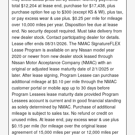
total $12,204 at lease end, purchase for $17,438, plus
purchase option fee up to $300 (except KS & WI), plus tax,
or pay excess wear & use plus. $0.25 per mile for mileage
over 10,000 miles per year. Disposition fee due at lease
end. No security deposit required. Must take delivery from
new dealer stock. Contact participating dealer for details.
Lease offer ends 08/31/2026. The NMAC SignatureFLEX
Lease Program is available on any Nissan model year
2020 or newer from new dealer stock leased through
Nissan Motor Acceptance Company (NMAC) with an
original or adjusted lease maturity date of 2/1/2025 or
later. After lease signing, Program Lessee can purchase
additional mileage at $0.10 per mile through the NMAC
customer portal or mobile app up to 30 days before
Program Lessees lease maturity date provided Program
Lessees account is current and in good financial standing
as solely determined by NMAC. Purchase of additional
mileage is subject to sales tax. No refund or credit on
unused miles. At lease end, pay excess wear & use plus
$0.15 per mile (for mileage over the original lease
agreement of 15,000 miles per year or 12,000 miles per