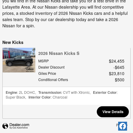
you will find in the Nissan Kicks and take you for a test drive in the
Lafayette Area. At our Nissan dealership you will find competitive
prices, a stocked inventory of 2026 Nissan Kicks cars and a helpful
sales team. Stop by our car dealership today and take a 2026
Nissan for a spin.
New Kicks
2026 Nissan Kicks S
$24,455
MSRP
$645
Dealer Discount
$23,810
Giles Price
$500
Conditional Offers
Engine
: 2L DOHC
,
Transmission
: CVT with Xtronic
,
Exterior Color
:
Super Black
,
Interior Color
: Charcoal
View Details
Privacy