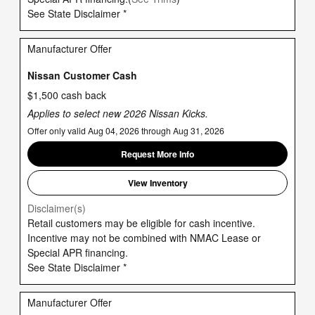
See State Disclaimer *
Manufacturer Offer
Nissan Customer Cash
$1,500 cash back
Applies to select new 2026 Nissan Kicks.
Offer only valid Aug 04, 2026 through Aug 31, 2026
Request More Info
View Inventory
Disclaimer(s)
Retail customers may be eligible for cash incentive.
Incentive may not be combined with NMAC Lease or
Special APR financing.
See State Disclaimer *
Manufacturer Offer