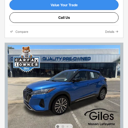
Value Your Trade
Call Us
Compare
Details