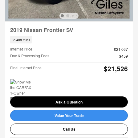
2019 Nissan Frontier SV
65,408 miles
Internet Price
$21,067
Doc & Processing Fees
$459
$21,526
Final Internet Price
Ask a Question
Value Your Trade
Call Us