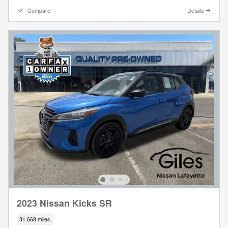
Compare
Details
2023 Nissan Kicks SR
31,668 miles