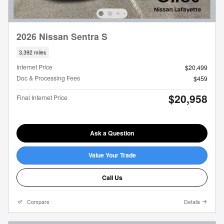
2026 Nissan Sentra S
3,392 miles
Internet Price
$20,499
Doc & Processing Fees
$459
$20,958
Final Internet Price
Ask a Question
Value Your Trade
Call Us
Compare
Details