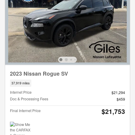
2023 Nissan Rogue SV
37,919 miles
Internet Price
$21,294
Doc & Processing Fees
$459
$21,753
Final Internet Price