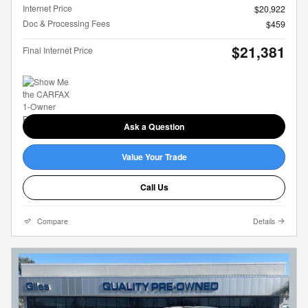
Internet Price
$20,922
Doc & Processing Fees
$459
$21,381
Final Internet Price
Ask a Question
Value Your Trade
Call Us
Compare
Details