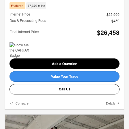
Featured
77,370 miles
Internet Price
$25,999
Doc & Processing Fees
$459
$26,458
Final Internet Price
Ask a Question
Value Your Trade
Call Us
Compare
Details