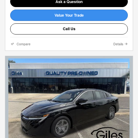
Ask a Question
Value Your Trade
Call Us
Compare
Details