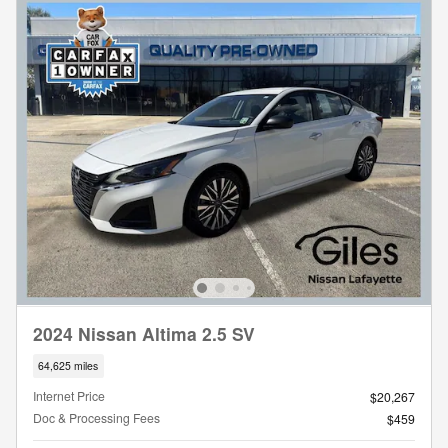
2024 Nissan Altima 2.5 SV
64,625 miles
Internet Price
$20,267
Doc & Processing Fees
$459