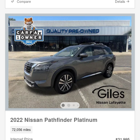
Compare
Details
2022 Nissan Pathfinder Platinum
72,056 miles
Internet Price
$31,995