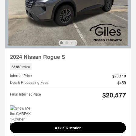
2024 Nissan Rogue S
33,880 miles
Internet Price
$20,118
Doc & Processing Fees
$459
$20,577
Final Internet Price
Ask a Question