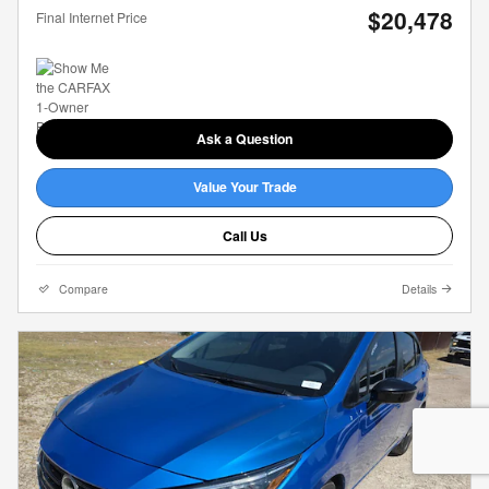
$20,478
Final Internet Price
Ask a Question
Value Your Trade
Call Us
Compare
Details