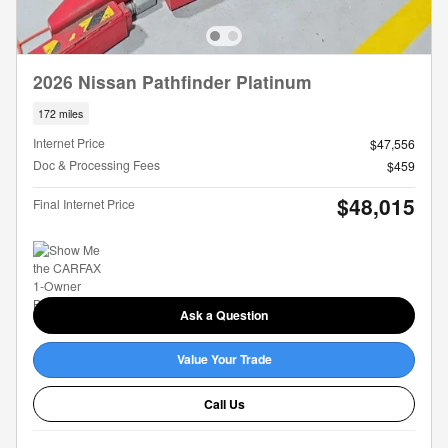
2026 Nissan Pathfinder Platinum
172 miles
Internet Price
$47,556
Doc & Processing Fees
$459
$48,015
Final Internet Price
Ask a Question
Value Your Trade
Call Us