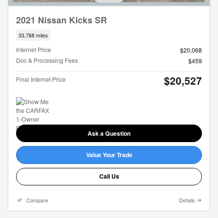
2021 Nissan Kicks SR
33,788 miles
Internet Price
$20,068
Doc & Processing Fees
$459
$20,527
Final Internet Price
Ask a Question
Value Your Trade
Call Us
Compare
Details