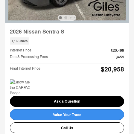
2026 Nissan Sentra S
1,168 miles
Internet Price
$20,499
Doc & Processing Fees
$459
$20,958
Final Internet Price
Ask a Question
Value Your Trade
Call Us