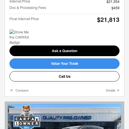
Internet Price
$21,354
Doc & Processing Fees
$459
$21,813
Final Internet Price
Ask a Question
Value Your Trade
Call Us
Compare
Details