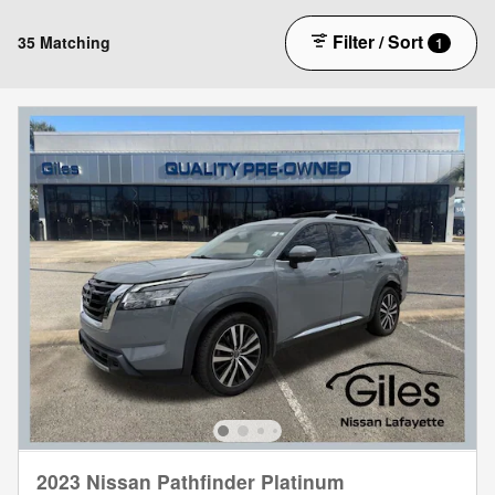
Filter / Sort
35 Matching
1
2023 Nissan Pathfinder Platinum