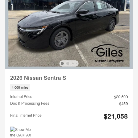
2026 Nissan Sentra S
4,000 miles
Internet Price
$20,599
Doc & Processing Fees
$459
$21,058
Final Internet Price