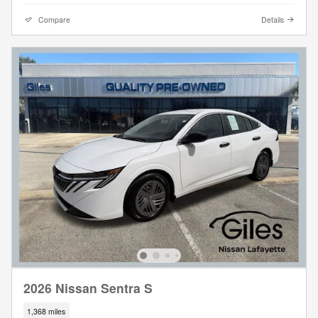
Compare
Details
2026 Nissan Sentra S
1,368 miles