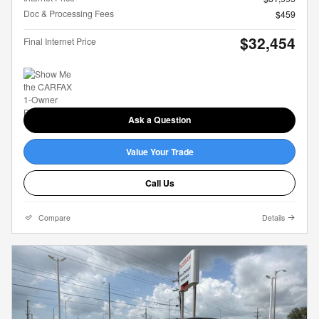
Doc & Processing Fees
$459
$32,454
Final Internet Price
Ask a Question
Value Your Trade
Call Us
Compare
Details