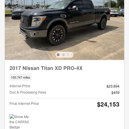
2017 Nissan Titan XD PRO-4X
100,747 miles
Internet Price
$23,694
Doc & Processing Fees
$459
$24,153
Final Internet Price