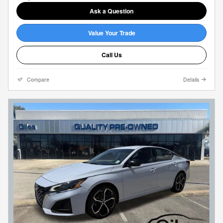
Ask a Question
Value Your Trade
Call Us
Compare
Details