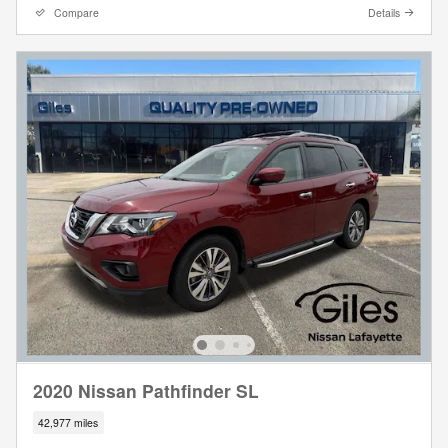
Compare
Details
2020 Nissan Pathfinder SL
42,977 miles