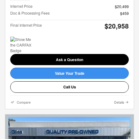
Internet Price
$20,499
Doc & Processing Fees
$459
$20,958
Final Internet Price
Ask a Question
Value Your Trade
Call Us
Compare
Details