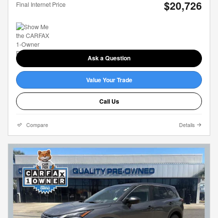
$20,726
Final Internet Price
Ask a Question
Value Your Trade
Call Us
Compare
Details