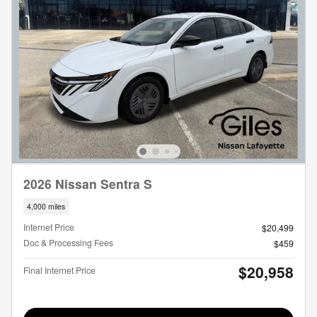
2026 Nissan Sentra S
4,000 miles
Internet Price
$20,499
Doc & Processing Fees
$459
$20,958
Final Internet Price