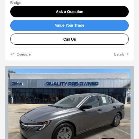
Ask a Question
Value Your Trade
Call Us
Compare
Details