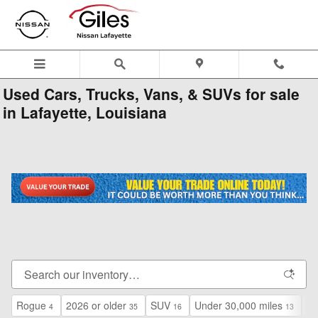
Skip to main content
Used Cars, Trucks, Vans, & SUVs for sale
in Lafayette, Louisiana
Rogue
2026 or older
SUV
Under 30,000 miles
$2
4
35
16
13