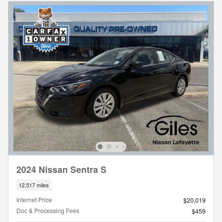
2024 Nissan Sentra S
12,517 miles
Internet Price
$20,019
Doc & Processing Fees
$459