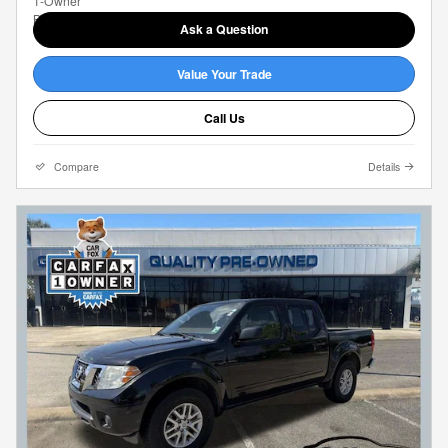
Ask a Question
Value Your Trade
Call Us
Compare
Details