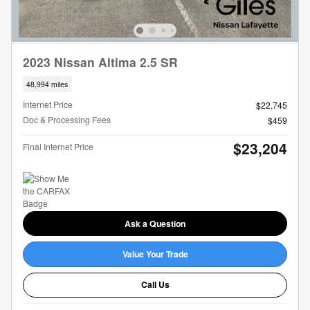
2023 Nissan Altima 2.5 SR
48,994 miles
Internet Price
$22,745
Doc & Processing Fees
$459
$23,204
Final Internet Price
Ask a Question
Value Your Trade
Call Us