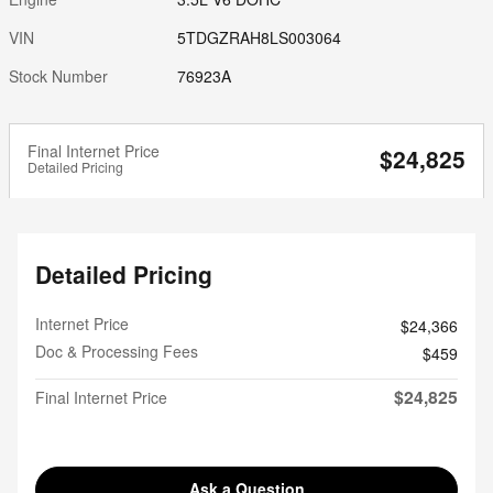
VIN
5TDGZRAH8LS003064
Stock Number
76923A
Final Internet Price
$24,825
Detailed Pricing
Detailed Pricing
Internet Price
$24,366
Doc & Processing Fees
$459
$24,825
Final Internet Price
Ask a Question