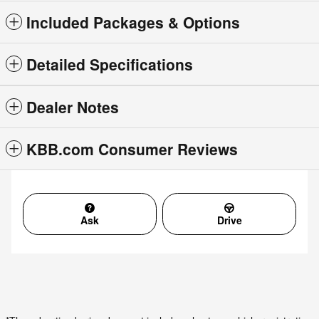
Included Packages & Options
Detailed Specifications
Dealer Notes
KBB.com Consumer Reviews
Ask
Drive