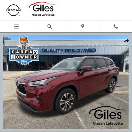
Skip to main content
Used 2020 Toyota Highlander XLE SUV Photo 1 of 20
Shar