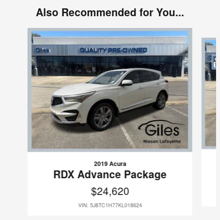
Also Recommended for You...
Slide 1 of 7
2019 Acura
RDX Advance Package
$24,620
VIN: 5J8TC1H77KL018624