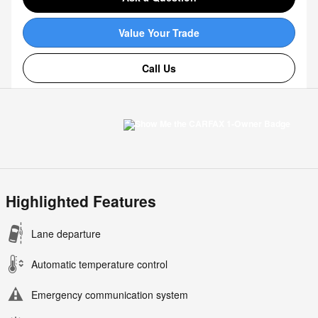
Value Your Trade
Call Us
Highlighted Features
Lane departure
Automatic temperature control
Emergency communication system