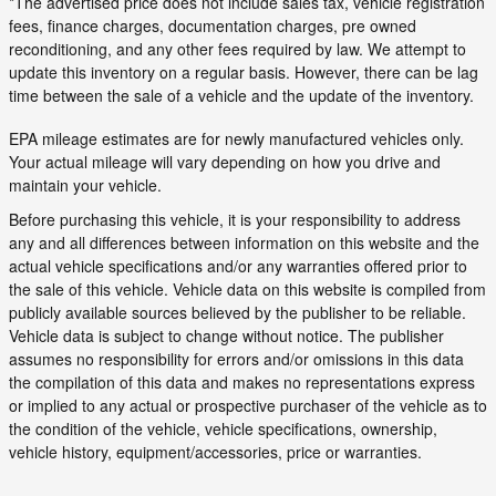
*The advertised price does not include sales tax, vehicle registration
fees, finance charges, documentation charges, pre owned
reconditioning, and any other fees required by law. We attempt to
update this inventory on a regular basis. However, there can be lag
time between the sale of a vehicle and the update of the inventory.
EPA mileage estimates are for newly manufactured vehicles only.
Your actual mileage will vary depending on how you drive and
maintain your vehicle.
Before purchasing this vehicle, it is your responsibility to address
any and all differences between information on this website and the
actual vehicle specifications and/or any warranties offered prior to
the sale of this vehicle. Vehicle data on this website is compiled from
publicly available sources believed by the publisher to be reliable.
Vehicle data is subject to change without notice. The publisher
assumes no responsibility for errors and/or omissions in this data
the compilation of this data and makes no representations express
or implied to any actual or prospective purchaser of the vehicle as to
the condition of the vehicle, vehicle specifications, ownership,
vehicle history, equipment/accessories, price or warranties.