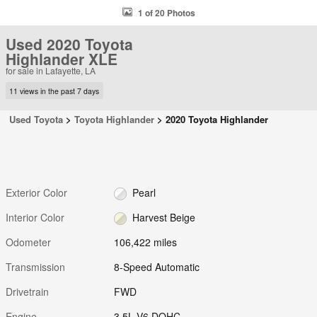
1 of 20 Photos
Used 2020 Toyota
Highlander XLE
for sale in Lafayette, LA
11 views in the past 7 days
Used Toyota
>
Toyota Highlander
>
2020 Toyota Highlander
Exterior Color
Pearl
Interior Color
Harvest Beige
Odometer
106,422 miles
Transmission
8-Speed Automatic
Drivetrain
FWD
Engine
3.5L V6 DOHC