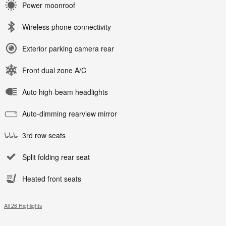
Power moonroof
Wireless phone connectivity
Exterior parking camera rear
Front dual zone A/C
Auto high-beam headlights
Auto-dimming rearview mirror
3rd row seats
Split folding rear seat
Heated front seats
All 26 Highlights