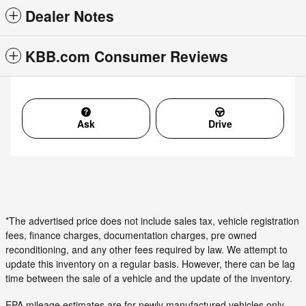
Dealer Notes
KBB.com Consumer Reviews
Ask
Drive
*The advertised price does not include sales tax, vehicle registration
fees, finance charges, documentation charges, pre owned
reconditioning, and any other fees required by law. We attempt to
update this inventory on a regular basis. However, there can be lag
time between the sale of a vehicle and the update of the inventory.
EPA mileage estimates are for newly manufactured vehicles only.