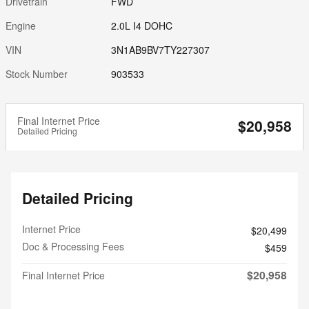
Drivetrain
FWD
Engine
2.0L I4 DOHC
VIN
3N1AB9BV7TY227307
Stock Number
903533
Final Internet Price
$20,958
Detailed Pricing
Detailed Pricing
Internet Price
$20,499
Doc & Processing Fees
$459
$20,958
Final Internet Price