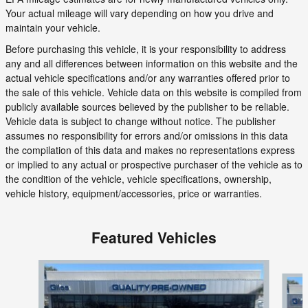
Your actual mileage will vary depending on how you drive and
maintain your vehicle.
Before purchasing this vehicle, it is your responsibility to address
any and all differences between information on this website and the
actual vehicle specifications and/or any warranties offered prior to
the sale of this vehicle. Vehicle data on this website is compiled from
publicly available sources believed by the publisher to be reliable.
Vehicle data is subject to change without notice. The publisher
assumes no responsibility for errors and/or omissions in this data
the compilation of this data and makes no representations express
or implied to any actual or prospective purchaser of the vehicle as to
the condition of the vehicle, vehicle specifications, ownership,
vehicle history, equipment/accessories, price or warranties.
Featured Vehicles
Slide 1 of 6