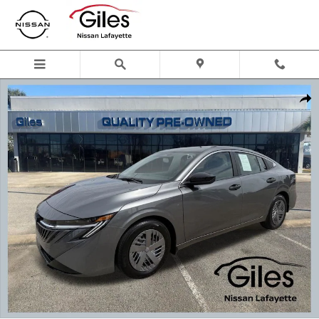
Skip to main content
Used 2026 Nissan Sentra S Sedan Photo 1 of 23
Shar