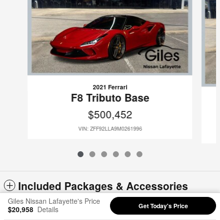
2021 Ferrari
F8 Tributo Base
$500,452
VIN: ZFF92LLA9M0261996
Included Packages & Accessories
Giles Nissan Lafayette's Price
Get Today's Price
$20,958
Details
Privacy