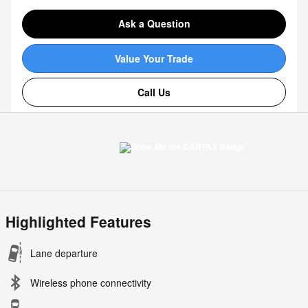
Ask a Question
Value Your Trade
Call Us
Highlighted Features
Lane departure
Wireless phone connectivity