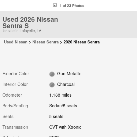
1 of 23 Photos
Used 2026 Nissan
Sentra S
for sale in Lafayette, LA
Used Nissan
>
Nissan Sentra
>
2026 Nissan Sentra
Exterior Color
Gun Metallic
Interior Color
Charcoal
Odometer
1,168 miles
Body/Seating
Sedan/5 seats
Seats
5 seats
Transmission
CVT with Xtronic