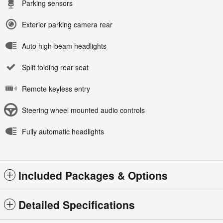
Parking sensors
Exterior parking camera rear
Auto high-beam headlights
Split folding rear seat
Remote keyless entry
Steering wheel mounted audio controls
Fully automatic headlights
Included Packages & Options
Detailed Specifications