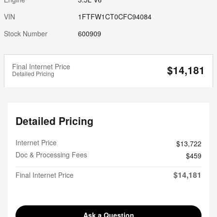
VIN
1FTFW1CT0CFC94084
Stock Number
600909
Final Internet Price
$14,181
Detailed Pricing
Detailed Pricing
Internet Price
$13,722
Doc & Processing Fees
$459
$14,181
Final Internet Price
Ask a Question