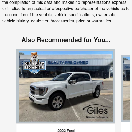
the compilation of this data and makes no representations express
or implied to any actual or prospective purchaser of the vehicle as to
the condition of the vehicle, vehicle specifications, ownership,
vehicle history, equipment/accessories, price or warranties.
Also Recommended for You...
Slide 1 of 3
2023 Ford