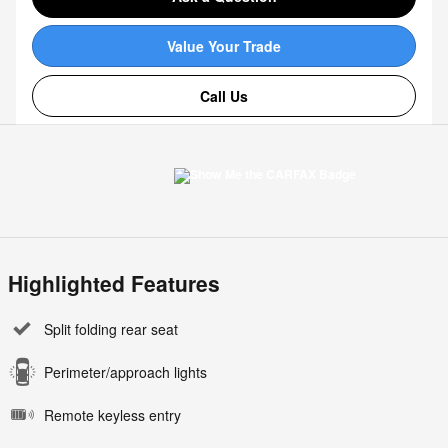
Value Your Trade
Call Us
Highlighted Features
Split folding rear seat
Perimeter/approach lights
Remote keyless entry