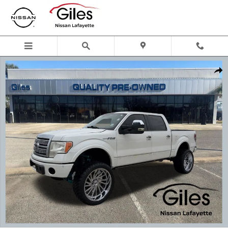
Skip to main content
Used 2012 Ford F-150 Platinum Truck Photo 1 of 24
Shar