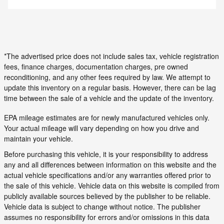
*The advertised price does not include sales tax, vehicle registration
fees, finance charges, documentation charges, pre owned
reconditioning, and any other fees required by law. We attempt to
update this inventory on a regular basis. However, there can be lag
time between the sale of a vehicle and the update of the inventory.
EPA mileage estimates are for newly manufactured vehicles only.
Your actual mileage will vary depending on how you drive and
maintain your vehicle.
Before purchasing this vehicle, it is your responsibility to address
any and all differences between information on this website and the
actual vehicle specifications and/or any warranties offered prior to
the sale of this vehicle. Vehicle data on this website is compiled from
publicly available sources believed by the publisher to be reliable.
Vehicle data is subject to change without notice. The publisher
assumes no responsibility for errors and/or omissions in this data