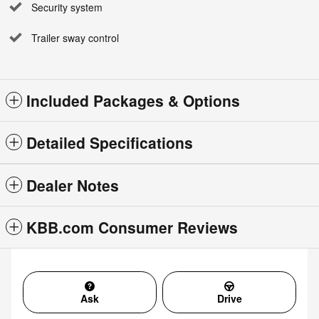
Security system
Trailer sway control
Included Packages & Options
Detailed Specifications
Dealer Notes
KBB.com Consumer Reviews
Ask
Drive