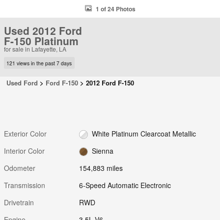
1 of 24 Photos
Used 2012 Ford
F-150 Platinum
for sale in Lafayette, LA
121 views in the past 7 days
Used Ford
>
Ford F-150
>
2012 Ford F-150
Exterior Color
White Platinum Clearcoat Metallic
Interior Color
Sienna
Odometer
154,883 miles
Transmission
6-Speed Automatic Electronic
Drivetrain
RWD
Engine
3.5L V6