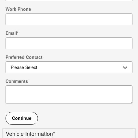
Work Phone
Email
*
Preferred Contact
Comments
Continue
Vehicle Information
*