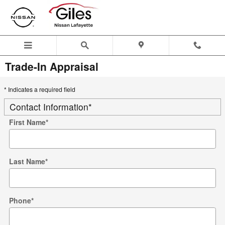
Skip to main content
Trade-In Appraisal
* Indicates a required field
Contact Information
*
First Name
*
Last Name
*
Phone
*