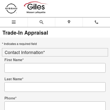
Skip to main content
Trade-In Appraisal
* Indicates a required field
Contact Information
*
First Name
*
Last Name
*
Phone
*