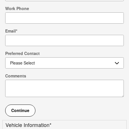
Work Phone
Email
*
Preferred Contact
Comments
Continue
Vehicle Information
*