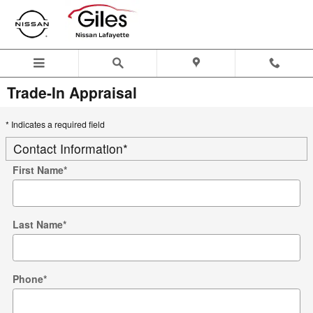
Skip to main content
Trade-In Appraisal
* Indicates a required field
Contact Information
*
First Name
*
Last Name
*
Phone
*