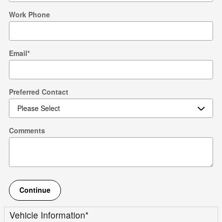
Work Phone
Email
*
Preferred Contact
Comments
Continue
Vehicle Information
*