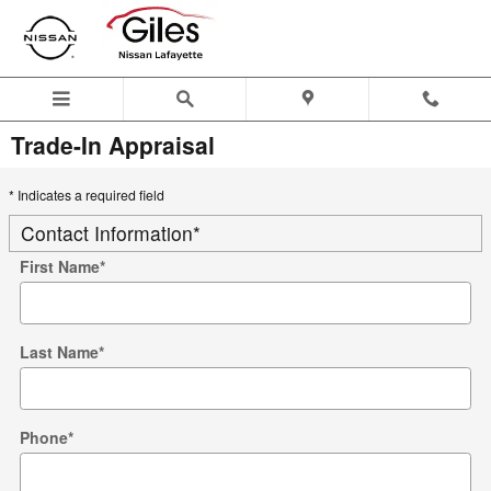
Skip to main content
Trade-In Appraisal
* Indicates a required field
Contact Information
*
First Name
*
Last Name
*
Phone
*