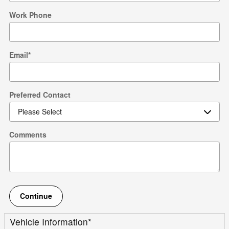
Work Phone
Email
*
Preferred Contact
Comments
Continue
Vehicle Information
*