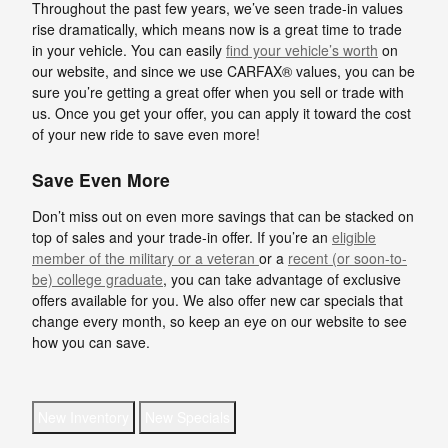
Throughout the past few years, we’ve seen trade-in values
rise dramatically, which means now is a great time to trade
in your vehicle. You can easily
find your vehicle’s worth
on
our website, and since we use CARFAX® values, you can be
sure you’re getting a great offer when you sell or trade with
us. Once you get your offer, you can apply it toward the cost
of your new ride to save even more!
Save Even More
Don’t miss out on even more savings that can be stacked on
top of sales and your trade-in offer. If you’re an
eligible
member of the military or a veteran
or a
recent (or soon-to-
be) college graduate
, you can take advantage of exclusive
offers available for you. We also offer new car specials that
change every month, so keep an eye on our website to see
how you can save.
New Inventory
New Specials