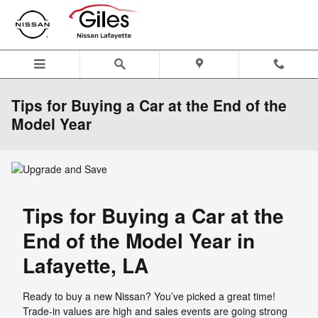
Skip to main content
Tips for Buying a Car at the End of the
Model Year
Tips for Buying a Car at the
End of the Model Year in
Lafayette, LA
Ready to buy a new Nissan? You’ve picked a great time!
Trade-in values are high and sales events are going strong