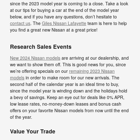
since the 2023 model year is coming to a close. Take a look
at our tips for buying a car at the end of the model year
below, and if you have any questions, don’t hesitate to
contact us
. The
Giles Nissan Lafayette
team is here to help
you find a great new Nissan at a great price!
Research Sales Events
New 2024 Nissan models
are arriving at our dealership, and
we want to show them off. This is good news for you, since
we’re offering specials on our
remaining 2023 Nissan
models
in order to make room for our new arrivals. The
second half of the calendar year is an ideal time to buy,
since the model year is winding down and the holidays hold
a bevy of savings. Keep an eye out for deals like 0% APR,
low lease rates, no-money-down leases and bonus cash
offers on your favorite Nissan models from now until the end
of the year.
Value Your Trade