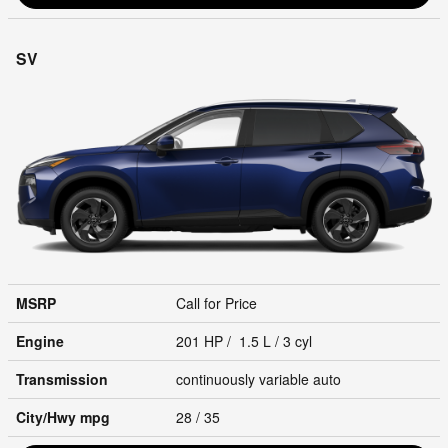
SV
MSRP
Call for Price
Engine
201 HP / 1.5 L / 3 cyl
Transmission
continuously variable auto
City/Hwy
mpg
28
/ 35