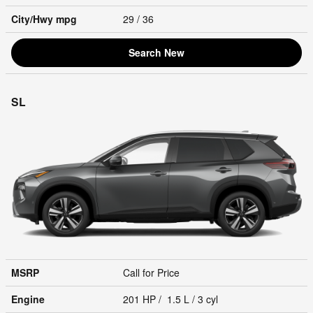
City/Hwy
mpg
29
/ 36
Search New
SL
MSRP
Call for Price
Engine
201 HP / 1.5 L / 3 cyl