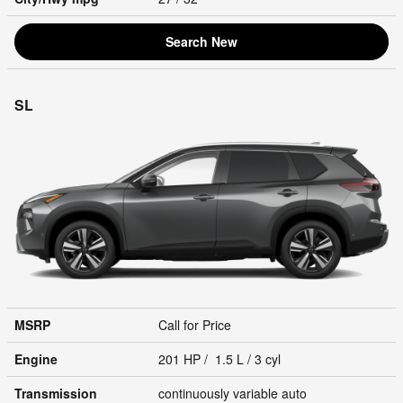
Search New
SL
MSRP
Call for Price
Engine
201 HP / 1.5 L / 3 cyl
Transmission
continuously variable auto