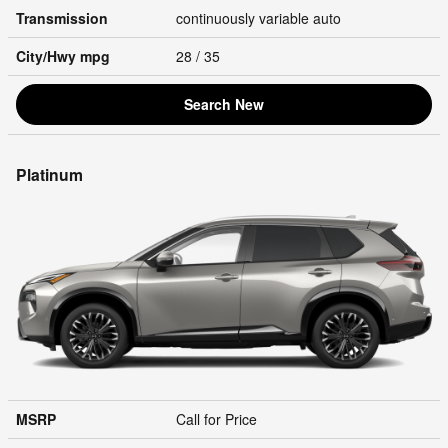
Transmission
continuously variable auto
City/Hwy
mpg
28
/ 35
Search New
Platinum
MSRP
Call for Price