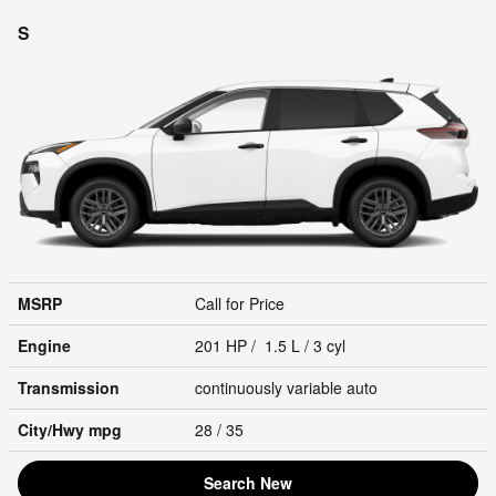
S
MSRP
Call for Price
Engine
201 HP / 1.5 L / 3 cyl
Transmission
continuously variable auto
City/Hwy
mpg
28
/ 35
Search New