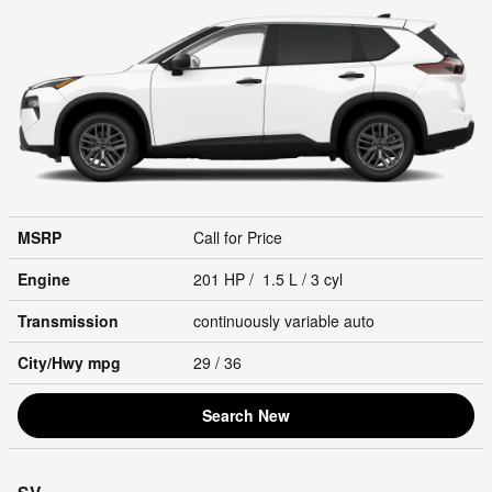
MSRP
Call for Price
Engine
201 HP / 1.5 L / 3 cyl
Transmission
continuously variable auto
City/Hwy
mpg
29
/ 36
Search New