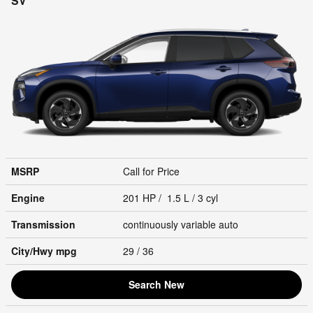
SV
MSRP
Call for Price
Engine
201 HP / 1.5 L / 3 cyl
Transmission
continuously variable auto
City/Hwy
mpg
29
/ 36
Search New