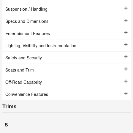
Suspension / Handling
Specs and Dimensions
Entertainment Features
Lighting, Visibility and Instrumentation
Safety and Security
Seats and Trim
Off-Road Capability
Convenience Features
Trims
S