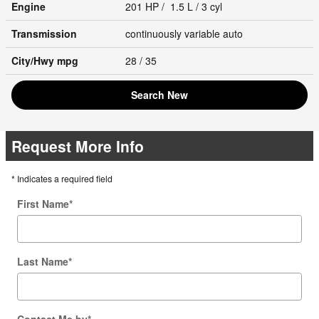
Engine
201 HP / 1.5 L / 3 cyl
Transmission
continuously variable auto
City/Hwy
mpg
28
/ 35
Search New
Request More Info
* Indicates a required field
First Name
*
Last Name
*
Contact Me by
*