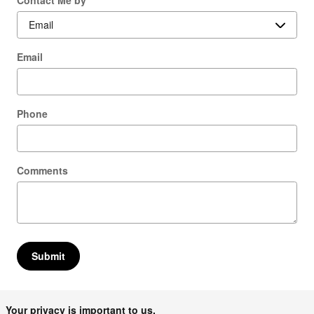
Email
Phone
Comments
Submit
Your privacy is important to us.