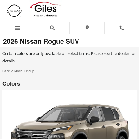
Skip to main content
2026 Nissan Rogue SUV
Certain colors are only available on select trims. Please see the dealer for
details.
Back to Model Lineup
Colors