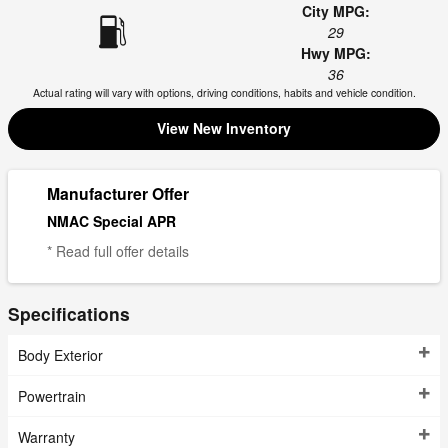
City MPG:
29
Hwy MPG:
36
Actual rating will vary with options, driving conditions, habits and vehicle condition.
View New Inventory
Manufacturer Offer
NMAC Special APR
* Read full offer details
Specifications
Body Exterior
Powertrain
Warranty