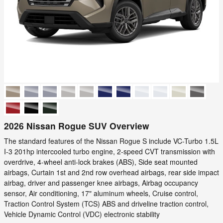
2026 Nissan Rogue SUV Overview
The standard features of the Nissan Rogue S include VC-Turbo 1.5L
I-3 201hp intercooled turbo engine, 2-speed CVT transmission with
overdrive, 4-wheel anti-lock brakes (ABS), Side seat mounted
airbags, Curtain 1st and 2nd row overhead airbags, rear side impact
airbag, driver and passenger knee airbags, Airbag occupancy
sensor, Air conditioning, 17" aluminum wheels, Cruise control,
Traction Control System (TCS) ABS and driveline traction control,
Vehicle Dynamic Control (VDC) electronic stability