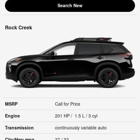
Search New
Rock Creek
MSRP
Call for Price
Engine
201 HP / 1.5 L / 3 cyl
Transmission
continuously variable auto
City/Hwy
mpg
27
/ 32