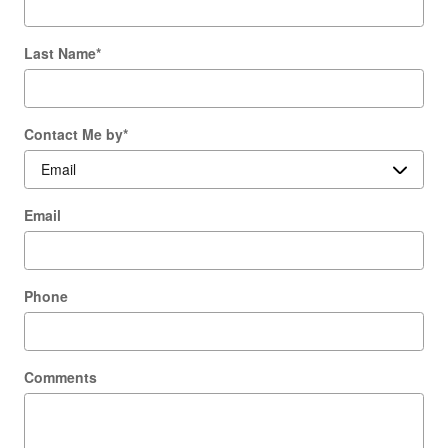
Last Name
*
Contact Me by
*
Email
Phone
Comments