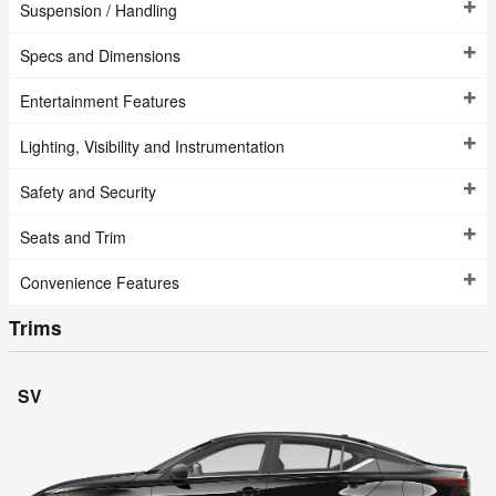
Suspension / Handling
Specs and Dimensions
Entertainment Features
Lighting, Visibility and Instrumentation
Safety and Security
Seats and Trim
Convenience Features
Trims
SV