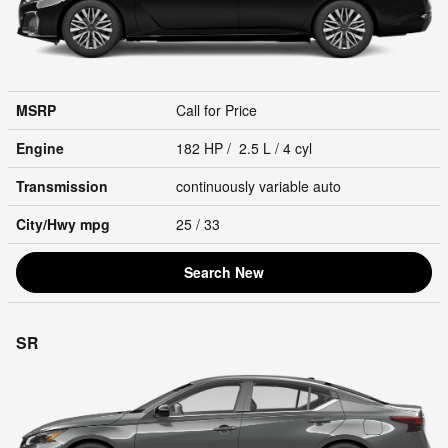
MSRP
Call for Price
Engine
182 HP / 2.5 L / 4 cyl
Transmission
continuously variable auto
City/Hwy
mpg
25
/ 33
Search New
SR