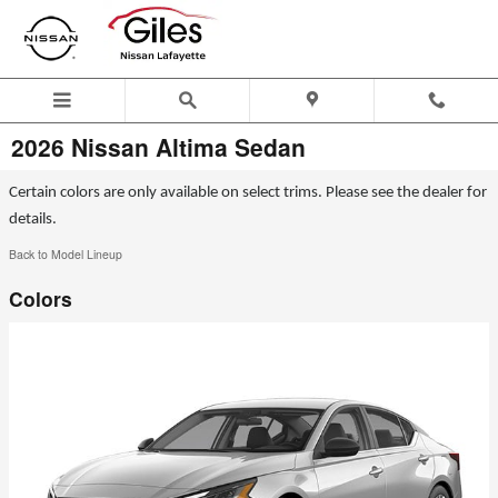
Skip to main content
2026 Nissan Altima Sedan
Certain colors are only available on select trims. Please see the dealer for
details.
Back to Model Lineup
Colors