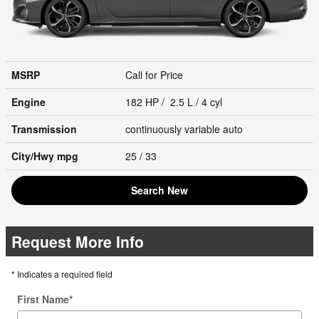
MSRP
Call for Price
Engine
182 HP / 2.5 L / 4 cyl
Transmission
continuously variable auto
City/Hwy
mpg
25
/ 33
Search New
Request More Info
* Indicates a required field
First Name
*