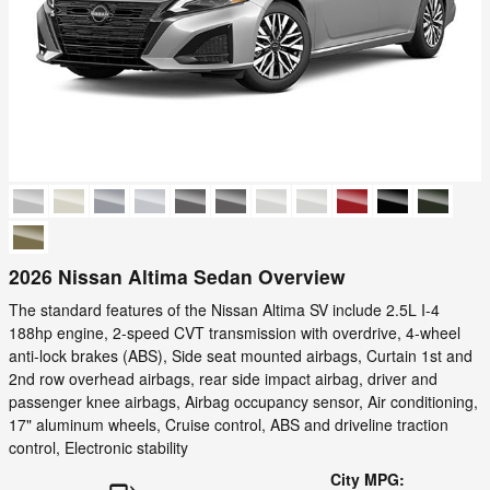
2026 Nissan Altima Sedan Overview
The standard features of the Nissan Altima SV include 2.5L I-4
188hp engine, 2-speed CVT transmission with overdrive, 4-wheel
anti-lock brakes (ABS), Side seat mounted airbags, Curtain 1st and
2nd row overhead airbags, rear side impact airbag, driver and
passenger knee airbags, Airbag occupancy sensor, Air conditioning,
17" aluminum wheels, Cruise control, ABS and driveline traction
control, Electronic stability
City MPG: