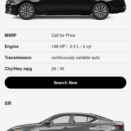
MSRP
Call for Price
Engine
188 HP / 2.5 L / 4 cyl
Transmission
continuously variable auto
City/Hwy
mpg
26
/ 36
Search New
SR