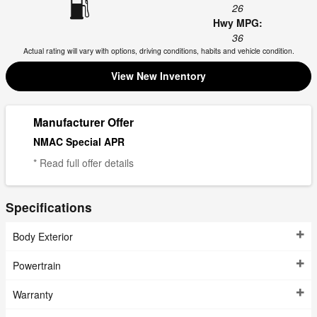
26
Hwy MPG:
36
Actual rating will vary with options, driving conditions, habits and vehicle condition.
View New Inventory
Manufacturer Offer
NMAC Special APR
* Read full offer details
Specifications
Body Exterior
Powertrain
Warranty