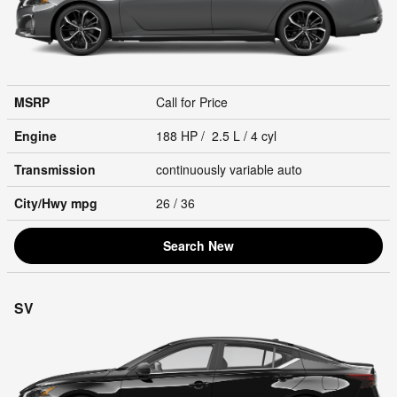
MSRP
Call for Price
Engine
188 HP / 2.5 L / 4 cyl
Transmission
continuously variable auto
City/Hwy
mpg
26
/ 36
Search New
SV