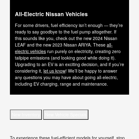
All-Electric Nissan Vehicles
For some drivers, fuel efficiency isn’t enough — they’re
ready to say goodbye to the fuel pump altogether. If
this sounds like you, check out the new 2024 Nissan
LEAF and the new 2023 Nissan ARIYA. These
all-
electric vehicles
run purely on electricity, creating zero
tailpipe emissions (and looking good while doing it).
Upgrading to an EV is an exciting decision, and if you’re
considering it,
let us know
! We’ll be happy to answer
any questions you may have about going all-electric,
including EV charging, range and maintenance.
New Inventory
New Vehicle Specials
To experience these fuel-efficient models for yourself, stop