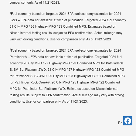
comparison only. As of 11/21/2023.
4
Fuel economy based on targeted 2024 EPA fuel economy estimates for 2024
Kicks – EPA data not available at time of publication. Targeted 2024 fuel economy
31 City MPG / 36 Highway MPG / 33 Combined MPG. Estimates based on
Nissan internal testing results, subject to EPA confirmation. Actual mileage may
vary with driving conditions. Use for comparison only. As of 11/21/2023.
5
Fuel economy based on targeted 2024 EPA fuel economy estimates for 2024
Pathfinder® – EPA data not available at time of publication. Targeted 2024 fuel
economy 20 City MPG / 27 Highway MPG / 23 Combined MPG for Pathfinder®
S, SV, SL, Platinum 2WD. 21 City MPG / 27 Highway MPG / 23 Combined MPG
for Pathfinder S, SV 4WD. 20 City MPG / 23 Highway MPG / 21 Combined MPG
for Pathfinder Rock Creek®. 20 City MPG / 25 Highway MPG / 22 Combined
MPG for Pathfinder SL, Platinum 4WD. Estimates based on Nissan internal
testing results, subject to EPA confirmation. Actual mileage may vary with driving
conditions. Use for comparison only. As of 11/21/2023.
Privacy