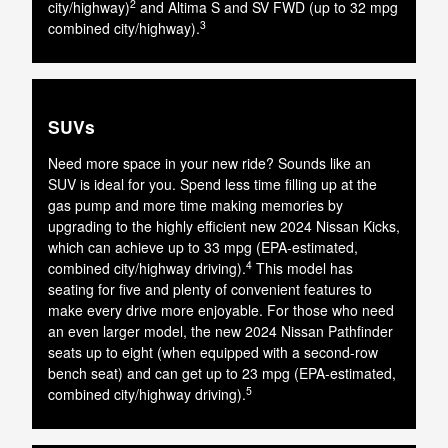
2
city/highway)
and Altima S and SV FWD (up to 32 mpg
3
combined city/highway).
SUVs
Need more space in your new ride? Sounds like an
SUV is ideal for you. Spend less time filling up at the
gas pump and more time making memories by
upgrading to the highly efficient new 2024 Nissan Kicks,
which can achieve up to 33 mpg (EPA-estimated,
4
combined city/highway driving).
This model has
seating for five and plenty of convenient features to
make every drive more enjoyable. For those who need
an even larger model, the new 2024 Nissan Pathfinder
seats up to eight (when equipped with a second-row
bench seat) and can get up to 23 mpg (EPA-estimated,
5
combined city/highway driving).