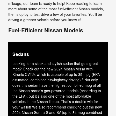
mileage, our team is ready to help! Keep reading to learn
more about some of the most fuel-efficient Nissan models,
then stop by to test-drive a few of your favorites. You’ll be
driving a greener vehicle before you know it!
Fuel-Efficient Nissan Models
Sedans
Looking for a sleek and stylish sedan that gets great
mpg? Check out the new 2024 Nissan Versa with
Xtronic CVT®, which is capable of up to 35 mpg (EPA-
1
estimated, combined city/highway driving).
Not only
does this sedan have the highest combined mpg of all
the Nissan brand’s gas-powered models (according to
the EPA), but it’s also one of the most affordable
vehicles in the Nissan lineup. That’s a double win for
your wallet! We also recommend checking out the new
2024 Nissan Sentra S and SV (up to 34 mpg combined