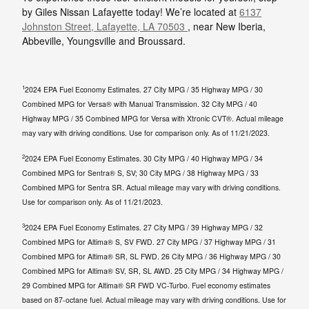
by Giles Nissan Lafayette today! We’re located at
6137
Johnston Street, Lafayette, LA 70503
, near New Iberia,
Abbeville, Youngsville and Broussard.
1
2024 EPA Fuel Economy Estimates. 27 City MPG / 35 Highway MPG / 30
Combined MPG for Versa® with Manual Transmission. 32 City MPG / 40
Highway MPG / 35 Combined MPG for Versa with Xtronic CVT®. Actual mileage
may vary with driving conditions. Use for comparison only. As of 11/21/2023.
2
2024 EPA Fuel Economy Estimates. 30 City MPG / 40 Highway MPG / 34
Combined MPG for Sentra® S, SV; 30 City MPG / 38 Highway MPG / 33
Combined MPG for Sentra SR. Actual mileage may vary with driving conditions.
Use for comparison only. As of 11/21/2023.
3
2024 EPA Fuel Economy Estimates. 27 City MPG / 39 Highway MPG / 32
Combined MPG for Altima® S, SV FWD. 27 City MPG / 37 Highway MPG / 31
Combined MPG for Altima® SR, SL FWD. 26 City MPG / 36 Highway MPG / 30
Combined MPG for Altima® SV, SR, SL AWD. 25 City MPG / 34 Highway MPG /
29 Combined MPG for Altima® SR FWD VC-Turbo. Fuel economy estimates
based on 87-octane fuel. Actual mileage may vary with driving conditions. Use for