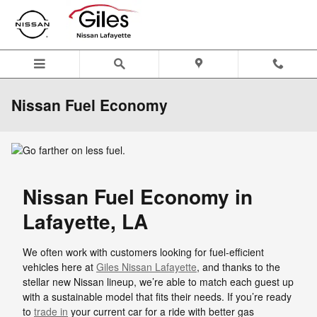
Skip to main content
Nissan Fuel Economy
Nissan Fuel Economy in
Lafayette, LA
We often work with customers looking for fuel-efficient
vehicles here at
Giles Nissan Lafayette
, and thanks to the
stellar new Nissan lineup, we’re able to match each guest up
with a sustainable model that fits their needs. If you’re ready
to
trade in
your current car for a ride with better gas