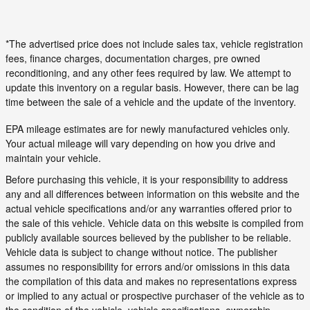
*The advertised price does not include sales tax, vehicle registration
fees, finance charges, documentation charges, pre owned
reconditioning, and any other fees required by law. We attempt to
update this inventory on a regular basis. However, there can be lag
time between the sale of a vehicle and the update of the inventory.
EPA mileage estimates are for newly manufactured vehicles only.
Your actual mileage will vary depending on how you drive and
maintain your vehicle.
Before purchasing this vehicle, it is your responsibility to address
any and all differences between information on this website and the
actual vehicle specifications and/or any warranties offered prior to
the sale of this vehicle. Vehicle data on this website is compiled from
publicly available sources believed by the publisher to be reliable.
Vehicle data is subject to change without notice. The publisher
assumes no responsibility for errors and/or omissions in this data
the compilation of this data and makes no representations express
or implied to any actual or prospective purchaser of the vehicle as to
the condition of the vehicle, vehicle specifications, ownership,