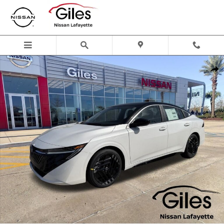
Skip to main content
New 2026 Nissan Sentra SR Sedan Photo 1 of 24
Shar