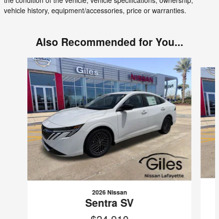
vehicle history, equipment/accessories, price or warranties.
Also Recommended for You...
Slide 1 of 6
2026 Nissan
Sentra SV