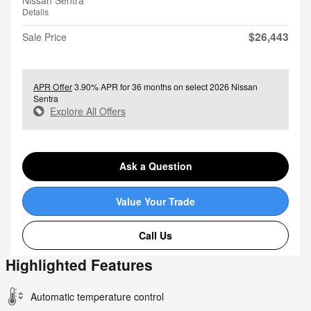
Nissan Sentra
Details
$26,443
Sale Price
APR Offer
3.90% APR for 36 months on select 2026 Nissan
Sentra
Explore All Offers
Ask a Question
Value Your Trade
Call Us
Highlighted Features
Automatic temperature control