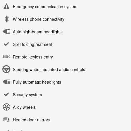
Emergency communication system
Wireless phone connectivity
Auto high-beam headlights
Split folding rear seat
Remote keyless entry
Steering wheel mounted audio controls
Fully automatic headlights
Security system
Alloy wheels
Heated door mirrors