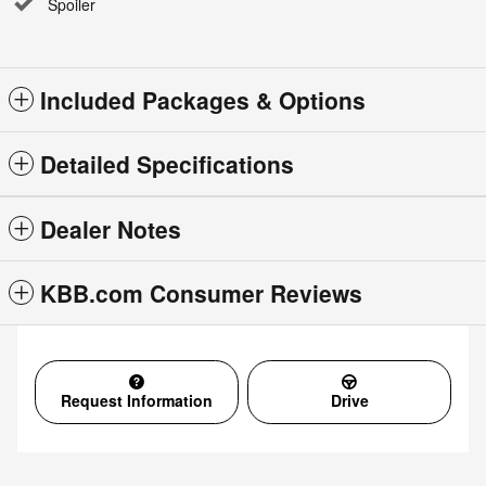
Spoiler
Included Packages & Options
Detailed Specifications
Dealer Notes
KBB.com Consumer Reviews
Request Information
Drive