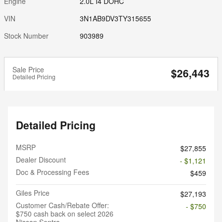
Engine
2.0L I4 DOHC
VIN
3N1AB9DV3TY315655
Stock Number
903989
Sale Price
$26,443
Detailed Pricing
Detailed Pricing
MSRP
$27,855
Dealer Discount
- $1,121
Doc & Processing Fees
$459
Giles Price
$27,193
Customer Cash/Rebate Offer:
- $750
$750 cash back on select 2026