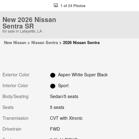
1 of 24 Photos
New 2026 Nissan
Sentra SR
for sale in Lafayette, LA
New Nissan
>
Nissan Sentra
>
2026 Nissan Sentra
Exterior Color
Aspen White Super Black
Interior Color
Sport
Body/Seating
Sedan/5 seats
Seats
5 seats
Transmission
CVT with Xtronic
Drivetrain
FWD