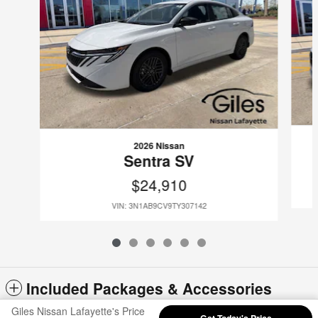
2026 Nissan
Sentra SV
$24,910
VIN: 3N1AB9CV9TY307142
Included Packages & Accessories
Giles Nissan Lafayette's Price
Get Today's Price