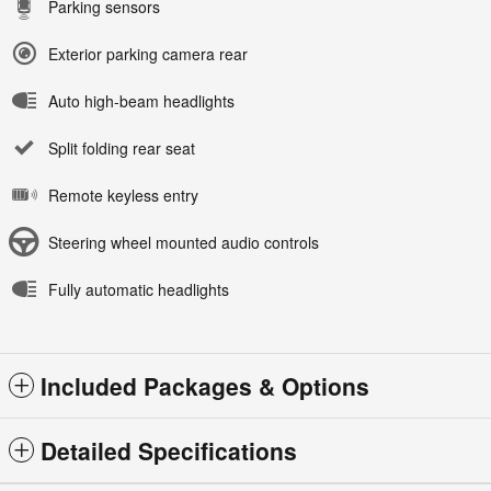
Parking sensors
Exterior parking camera rear
Auto high-beam headlights
Split folding rear seat
Remote keyless entry
Steering wheel mounted audio controls
Fully automatic headlights
Included Packages & Options
Detailed Specifications