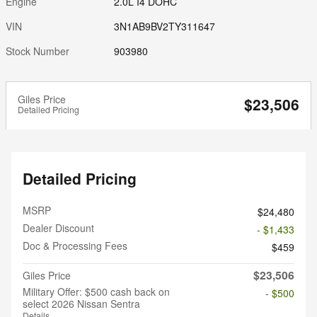
Engine
2.0L I4 DOHC
VIN
3N1AB9BV2TY311647
Stock Number
903980
Giles Price
$23,506
Detailed Pricing
Detailed Pricing
MSRP
$24,480
Dealer Discount
- $1,433
Doc & Processing Fees
$459
$23,506
Giles Price
Military Offer: $500 cash back on
- $500
select 2026 Nissan Sentra
Details