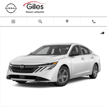
Skip to main content
New 2026 Nissan Sentra S Sedan Photo 1 of 1
Shar