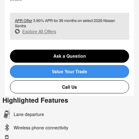
APR Offer
3.90% APR for 36 months on select 2026 Nissan
Sentra
Explore All Offers
Ask a Question
Value Your Trade
Call Us
Highlighted Features
Lane departure
Wireless phone connectivity