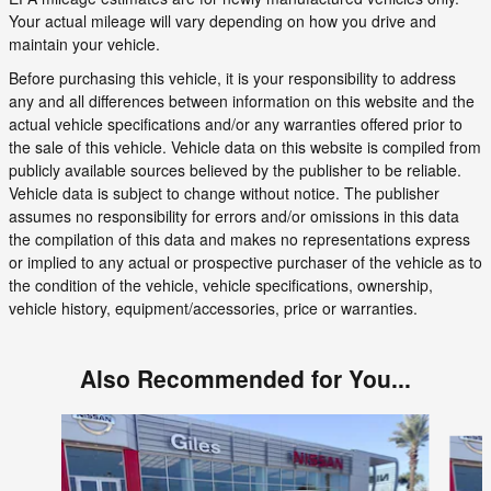
Your actual mileage will vary depending on how you drive and
maintain your vehicle.
Before purchasing this vehicle, it is your responsibility to address
any and all differences between information on this website and the
actual vehicle specifications and/or any warranties offered prior to
the sale of this vehicle. Vehicle data on this website is compiled from
publicly available sources believed by the publisher to be reliable.
Vehicle data is subject to change without notice. The publisher
assumes no responsibility for errors and/or omissions in this data
the compilation of this data and makes no representations express
or implied to any actual or prospective purchaser of the vehicle as to
the condition of the vehicle, vehicle specifications, ownership,
vehicle history, equipment/accessories, price or warranties.
Also Recommended for You...
Slide 1 of 6