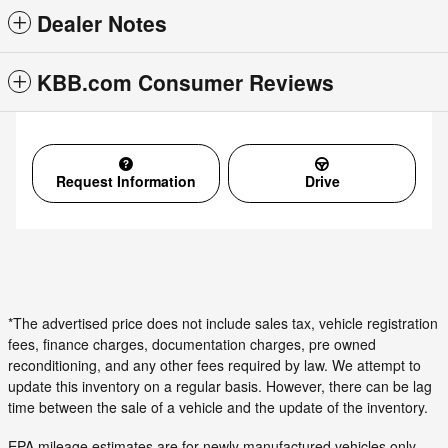
Dealer Notes
KBB.com Consumer Reviews
Request Information
Drive
*The advertised price does not include sales tax, vehicle registration
fees, finance charges, documentation charges, pre owned
reconditioning, and any other fees required by law. We attempt to
update this inventory on a regular basis. However, there can be lag
time between the sale of a vehicle and the update of the inventory.
EPA mileage estimates are for newly manufactured vehicles only.