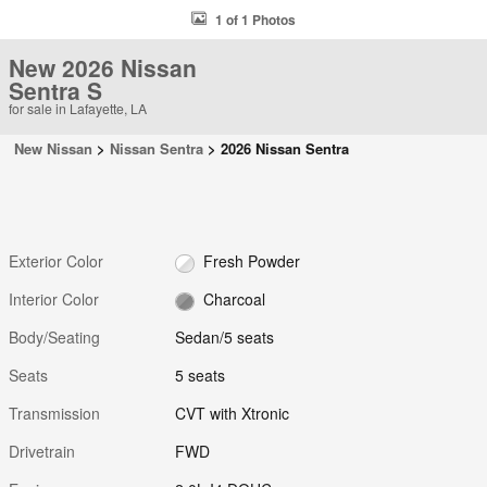
1 of 1 Photos
New 2026 Nissan
Sentra S
for sale in Lafayette, LA
New Nissan
>
Nissan Sentra
>
2026 Nissan Sentra
Exterior Color
Fresh Powder
Interior Color
Charcoal
Body/Seating
Sedan/5 seats
Seats
5 seats
Transmission
CVT with Xtronic
Drivetrain
FWD