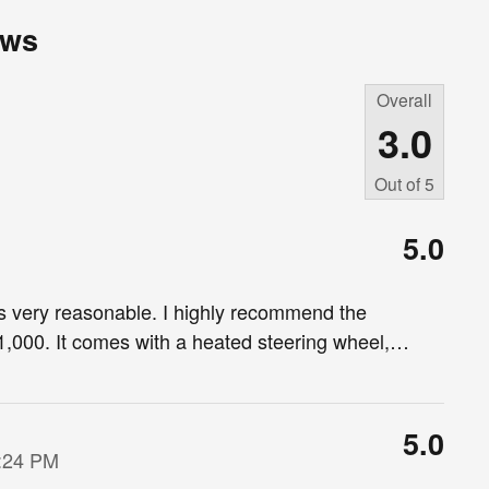
ews
Overall
3.0
Out of
5
5.0
as very reasonable. I highly recommend the
,000. It comes with a heated steering wheel,
…
5.0
7:24 PM