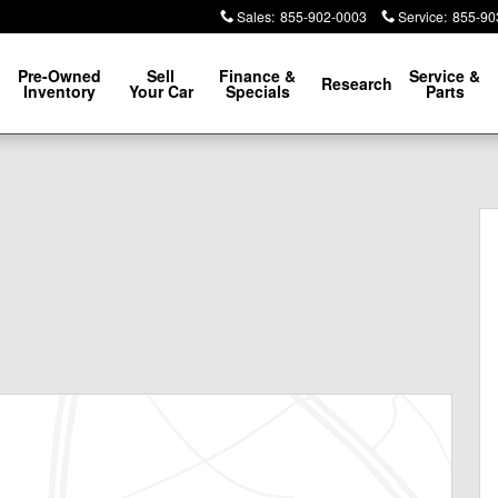
Sales
:
855-902-0003
Service
:
855-90
Pre-Owned
Sell
Finance &
Service &
Research
Inventory
Your Car
Specials
Parts