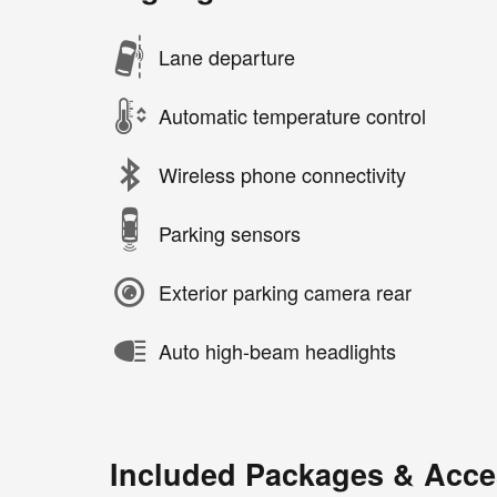
Lane departure
Automatic temperature control
Wireless phone connectivity
Parking sensors
Exterior parking camera rear
Auto high-beam headlights
Included Packages & Acce