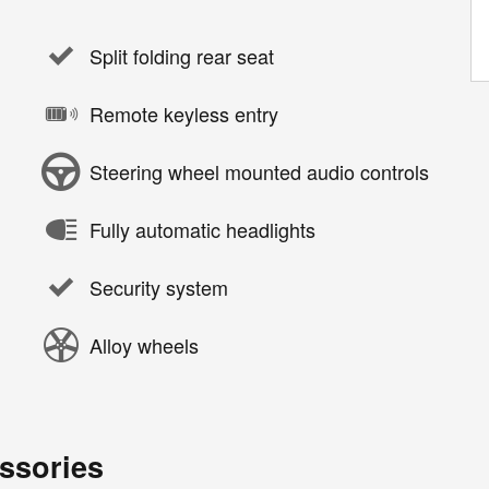
Split folding rear seat
Remote keyless entry
Steering wheel mounted audio controls
Fully automatic headlights
Security system
Alloy wheels
ssories