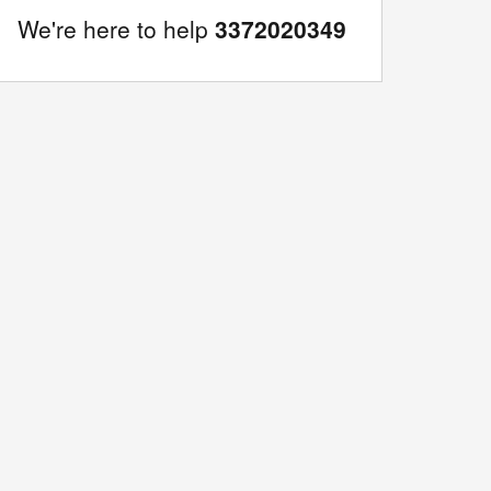
We're here to help
3372020349