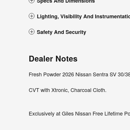
Specs And Dimensions
Lighting, Visibility And Instrumentati
Safety And Security
Dealer Notes
Fresh Powder 2026 Nissan Sentra SV 30/3
CVT with Xtronic, Charcoal Cloth.
Exclusively at Giles Nissan Free Lifetime P