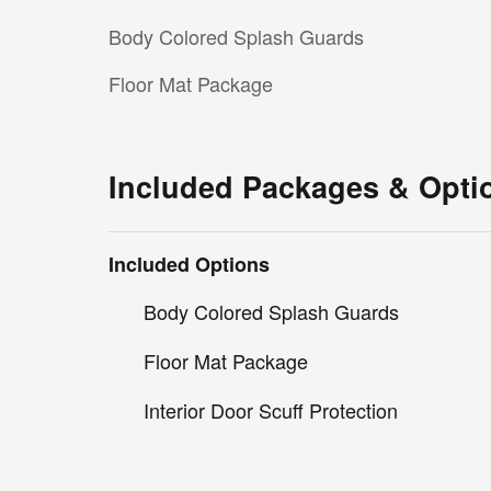
Body Colored Splash Guards
Floor Mat Package
Included Packages & Opti
Included Options
Body Colored Splash Guards
Floor Mat Package
Interior Door Scuff Protection