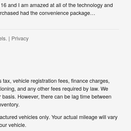
16 and I am amazed at all of the technology and
 purchased had the convenience package
…
ls. |
Privacy
 tax, vehicle registration fees, finance charges,
oning, and any other fees required by law. We
ar basis. However, there can be lag time between
nventory.
tured vehicles only. Your actual mileage will vary
ur vehicle.