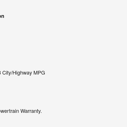
on
8 City/Highway MPG
owertrain Warranty.