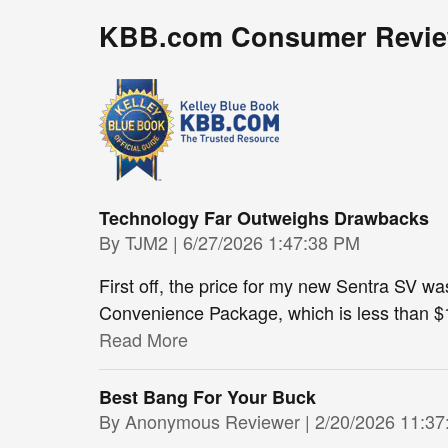
KBB.com Consumer Revi
Technology Far Outweighs Drawbacks
on
By
TJM2
|
6/27/2026 1:47:38 PM
First off, the price for my new Sentra SV w
Convenience Package, which is less than $1
Read More
Best Bang For Your Buck
on
By
Anonymous Reviewer
|
2/20/2026 11:3