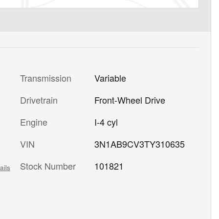
Transmission
Variable
Drivetrain
Front-Wheel Drive
Engine
I-4 cyl
VIN
3N1AB9CV3TY310635
Stock Number
101821
ails