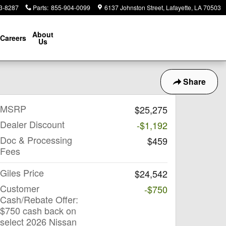
3-8287
Parts
:
855-904-0099
6137 Johnston Street
Lafayette
,
LA
70503
About
Careers
Us
Share
MSRP
$25,275
Dealer Discount
-$1,192
Doc & Processing
$459
Fees
Giles Price
$24,542
Customer
-$750
Cash/Rebate Offer:
$750 cash back on
select 2026 Nissan