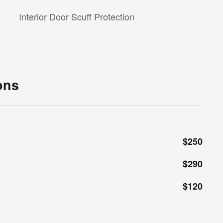
Interior Door Scuff Protection
ons
$250
$290
$120