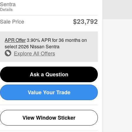
Sentra
Details
$23,792
Sale Price
APR Offer
3.90% APR for 36 months on
select 2026 Nissan Sentra
Explore All Offers
Ask a Question
Value Your Trade
View Window Sticker