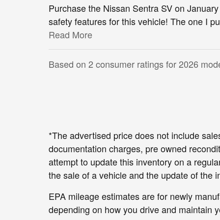
Purchase the Nissan Sentra SV on January 
safety features for this vehicle! The one I
Read More
Based on 2 consumer ratings for 2026 mode
*The advertised price does not include sales
documentation charges, pre owned reconditi
attempt to update this inventory on a regul
the sale of a vehicle and the update of the i
EPA mileage estimates are for newly manufac
depending on how you drive and maintain yo