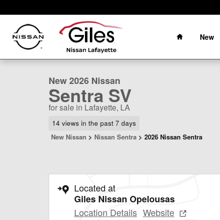
Skip to main content
Home
New
1 of 22 Photos
New 2026 Nissan Sentra SV Sedan Photo 1 of 22
New 2026 Nissan
Sentra SV
for sale in Lafayette, LA
14 views in the past 7 days
New Nissan
>
Nissan Sentra
>
2026 Nissan Sentra
Located at
Giles Nissan Opelousas
Location Details
Website