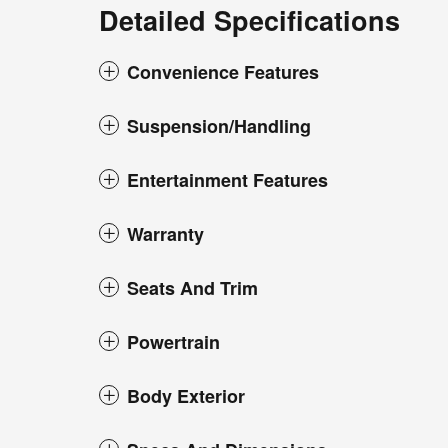
Detailed Specifications
Convenience Features
Suspension/Handling
Entertainment Features
Warranty
Seats And Trim
Powertrain
Body Exterior