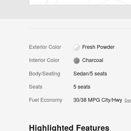
Exterior Color
Fresh Powder
Interior Color
Charcoal
Body/Seating
Sedan/5 seats
Seats
5 seats
Fuel Economy
30/38 MPG City/Hwy
Det
Highlighted Features