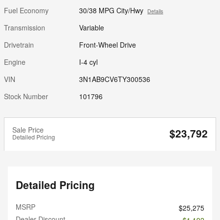
Fuel Economy
30/38 MPG City/Hwy
Details
Transmission
Variable
Drivetrain
Front-Wheel Drive
Engine
I-4 cyl
VIN
3N1AB9CV6TY300536
Stock Number
101796
Sale Price
$23,792
Detailed Pricing
Detailed Pricing
MSRP
$25,275
Dealer Discount