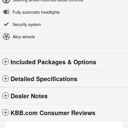
Fully automatic headlights
Security system
Alloy wheels
Included Packages & Options
Detailed Specifications
Dealer Notes
KBB.com Consumer Reviews