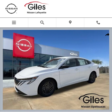
Skip to main content
New 2026 Nissan Sentra SV Sedan Photo 1 of 22
Shar