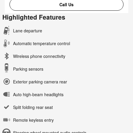
Call Us
Highlighted Features
Lane departure
Automatic temperature control
Wireless phone connectivity
Parking sensors
Exterior parking camera rear
Auto high-beam headlights
Split folding rear seat
Remote keyless entry
Steering wheel mounted audio controls