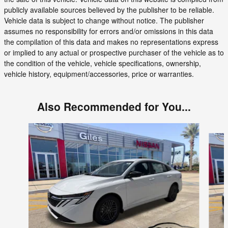
publicly available sources believed by the publisher to be reliable.
Vehicle data is subject to change without notice. The publisher
assumes no responsibility for errors and/or omissions in this data
the compilation of this data and makes no representations express
or implied to any actual or prospective purchaser of the vehicle as to
the condition of the vehicle, vehicle specifications, ownership,
vehicle history, equipment/accessories, price or warranties.
Also Recommended for You...
Slide 1 of 6