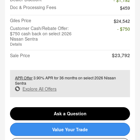
- $1,192
Doc & Processing Fees
$459
Giles Price
$24,542
Customer Cash/Rebate Offer:
- $750
$750 cash back on select 2026
Nissan Sentra
Details
$23,792
Sale Price
APR Offer
3.90% APR for 36 months on select 2026 Nissan
Sentra
Explore All Offers
Ask a Question
Value Your Trade