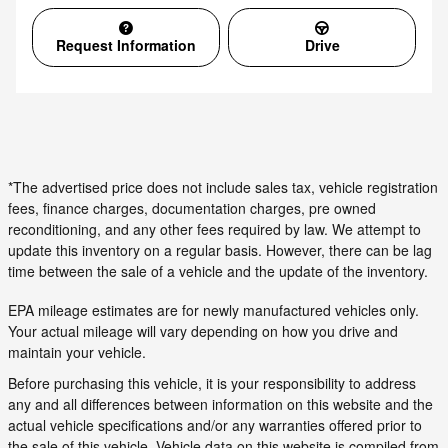
Request Information
Drive
*The advertised price does not include sales tax, vehicle registration
fees, finance charges, documentation charges, pre owned
reconditioning, and any other fees required by law. We attempt to
update this inventory on a regular basis. However, there can be lag
time between the sale of a vehicle and the update of the inventory.
EPA mileage estimates are for newly manufactured vehicles only.
Your actual mileage will vary depending on how you drive and
maintain your vehicle.
Before purchasing this vehicle, it is your responsibility to address
any and all differences between information on this website and the
actual vehicle specifications and/or any warranties offered prior to
the sale of this vehicle. Vehicle data on this website is compiled from