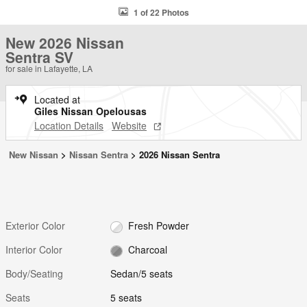
1 of 22 Photos
New 2026 Nissan
Sentra SV
for sale in Lafayette, LA
Located at
Giles Nissan Opelousas
Location Details
Website
New Nissan
>
Nissan Sentra
>
2026 Nissan Sentra
Exterior Color
Fresh Powder
Interior Color
Charcoal
Body/Seating
Sedan/5 seats
Seats
5 seats