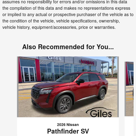
assumes no responsibility for errors and/or omissions in this data
the compilation of this data and makes no representations express
or implied to any actual or prospective purchaser of the vehicle as to
the condition of the vehicle, vehicle specifications, ownership,
vehicle history, equipment/accessories, price or warranties.
Also Recommended for You...
Slide 1 of 6
2026 Nissan
Pathfinder SV