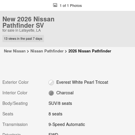
1 of 1 Photos
New 2026 Nissan
Pathfinder SV
for sale in Lafayette, LA
13 views in the past 7 days
New Nissan
>
Nissan Pathfinder
>
2026 Nissan Pathfinder
Exterior Color
Everest White Pearl Tricoat
Interior Color
Charcoal
Body/Seating
SUV/8 seats
Seats
8 seats
Transmission
9-Speed Automatic
Drivetrain
FWD