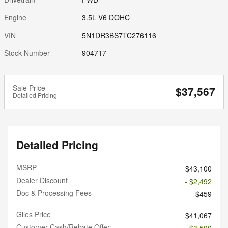
Engine
3.5L V6 DOHC
VIN
5N1DR3BS7TC276116
Stock Number
904717
Sale Price
$37,567
Detailed Pricing
Detailed Pricing
MSRP
$43,100
Dealer Discount
- $2,492
Doc & Processing Fees
$459
Giles Price
$41,067
Customer Cash/Rebate Offer:
- $3,500