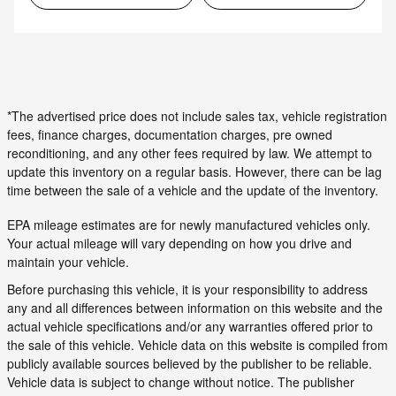
*The advertised price does not include sales tax, vehicle registration
fees, finance charges, documentation charges, pre owned
reconditioning, and any other fees required by law. We attempt to
update this inventory on a regular basis. However, there can be lag
time between the sale of a vehicle and the update of the inventory.
EPA mileage estimates are for newly manufactured vehicles only.
Your actual mileage will vary depending on how you drive and
maintain your vehicle.
Before purchasing this vehicle, it is your responsibility to address
any and all differences between information on this website and the
actual vehicle specifications and/or any warranties offered prior to
the sale of this vehicle. Vehicle data on this website is compiled from
publicly available sources believed by the publisher to be reliable.
Vehicle data is subject to change without notice. The publisher