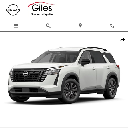
Skip to main content
New 2026 Nissan Pathfinder SV SUV Photo 1 of 1
Shar