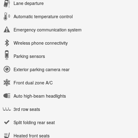
Lane departure
Automatic temperature control
Emergency communication system
Wireless phone connectivity
Parking sensors
Exterior parking camera rear
Front dual zone A/C
Auto high-beam headlights
3rd row seats
Split folding rear seat
Heated front seats