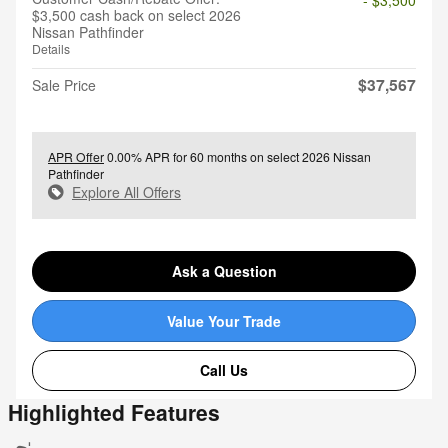
$3,500 cash back on select 2026
Nissan Pathfinder
Details
$37,567
Sale Price
APR Offer
0.00% APR for 60 months on select 2026 Nissan
Pathfinder
Explore All Offers
Ask a Question
Value Your Trade
Call Us
Highlighted Features