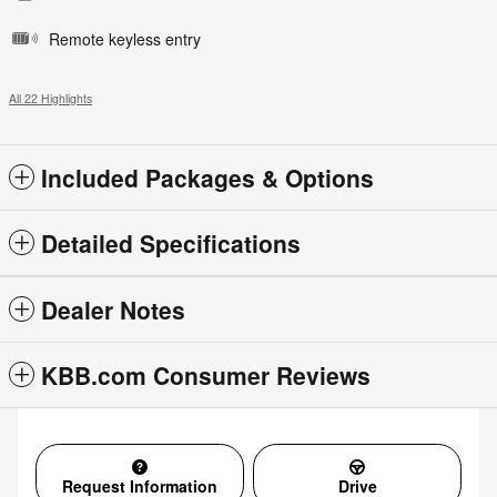
Remote keyless entry
All 22 Highlights
Included Packages & Options
Detailed Specifications
Dealer Notes
KBB.com Consumer Reviews
Request Information
Drive