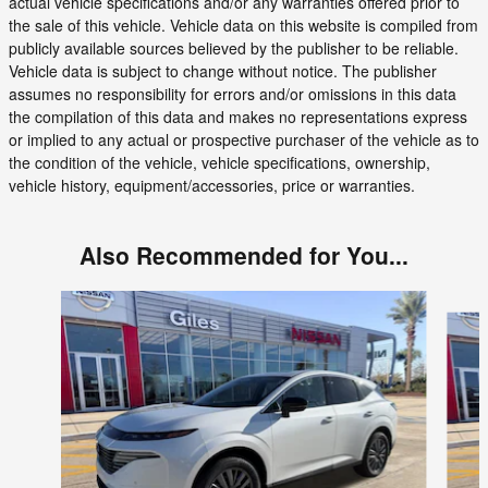
actual vehicle specifications and/or any warranties offered prior to
the sale of this vehicle. Vehicle data on this website is compiled from
publicly available sources believed by the publisher to be reliable.
Vehicle data is subject to change without notice. The publisher
assumes no responsibility for errors and/or omissions in this data
the compilation of this data and makes no representations express
or implied to any actual or prospective purchaser of the vehicle as to
the condition of the vehicle, vehicle specifications, ownership,
vehicle history, equipment/accessories, price or warranties.
Also Recommended for You...
Slide 1 of 6