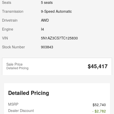
Seats
5 seats
Transmission
9-Speed Automatic
Drivetrain
AWD
Engine
I4
VIN
5N1AZ3CS7TC125830
Stock Number
903843
Sale Price
$45,417
Detailed Pricing
Detailed Pricing
MSRP
$52,740
Dealer Discount
- $2,782