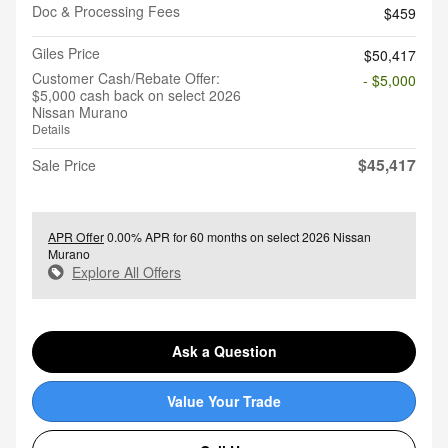
Doc & Processing Fees
$459
Giles Price
$50,417
Customer Cash/Rebate Offer:
- $5,000
$5,000 cash back on select 2026
Nissan Murano
Details
$45,417
Sale Price
APR Offer
0.00% APR for 60 months on select 2026 Nissan
Murano
Explore All Offers
Ask a Question
Value Your Trade