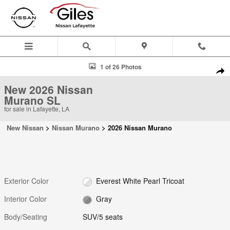
Skip to main content
New 2026 Nissan Murano SL SUV Photo 1 of 26
1 of 26 Photos
Shar
New 2026 Nissan
Murano SL
for sale in Lafayette, LA
New Nissan
>
Nissan Murano
>
2026 Nissan Murano
Exterior Color
Everest White Pearl Tricoat
Interior Color
Gray
Body/Seating
SUV/5 seats