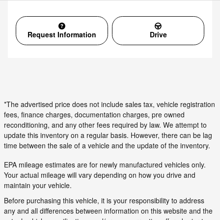
Request Information
Drive
*The advertised price does not include sales tax, vehicle registration
fees, finance charges, documentation charges, pre owned
reconditioning, and any other fees required by law. We attempt to
update this inventory on a regular basis. However, there can be lag
time between the sale of a vehicle and the update of the inventory.
EPA mileage estimates are for newly manufactured vehicles only.
Your actual mileage will vary depending on how you drive and
maintain your vehicle.
Before purchasing this vehicle, it is your responsibility to address
any and all differences between information on this website and the