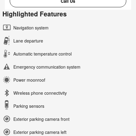
Call Us
Highlighted Features
Navigation system
Lane departure
Automatic temperature control
Emergency communication system
Power moonroof
Wireless phone connectivity
Parking sensors
Exterior parking camera front
Exterior parking camera left