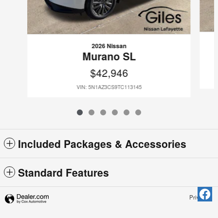
2026 Nissan
Murano SL
$42,946
VIN: 5N1AZ3CS9TC113145
Included Packages & Accessories
Standard Features
Privacy
Giles Nissan Lafayette's Price
Get Today's Price