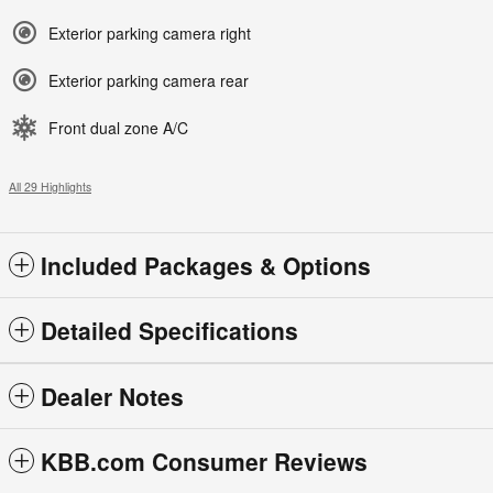
Exterior parking camera right
Exterior parking camera rear
Front dual zone A/C
All 29 Highlights
Included Packages & Options
Detailed Specifications
Dealer Notes
KBB.com Consumer Reviews