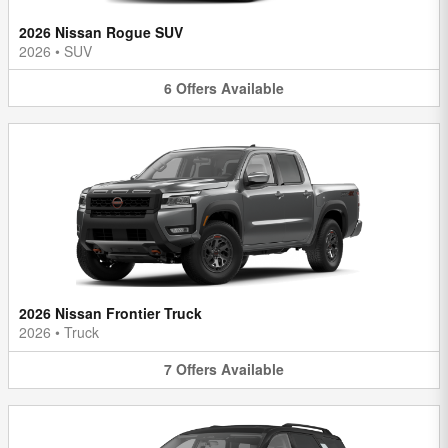
2026 Nissan Rogue SUV
2026
•
SUV
6
Offers
Available
2026 Nissan Frontier Truck
2026
•
Truck
7
Offers
Available