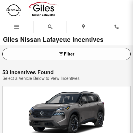
Skip to main content
Giles Nissan Lafayette Incentives
Filter
53 Incentives Found
Select a Vehicle Below to View Incentives