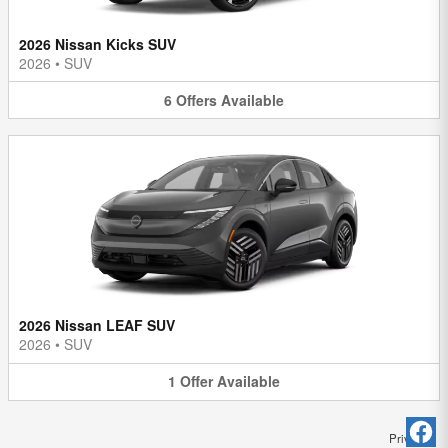
2026 Nissan Kicks SUV
2026
•
SUV
6
Offers
Available
2026 Nissan LEAF SUV
2026
•
SUV
1
Offer
Available
Privacy