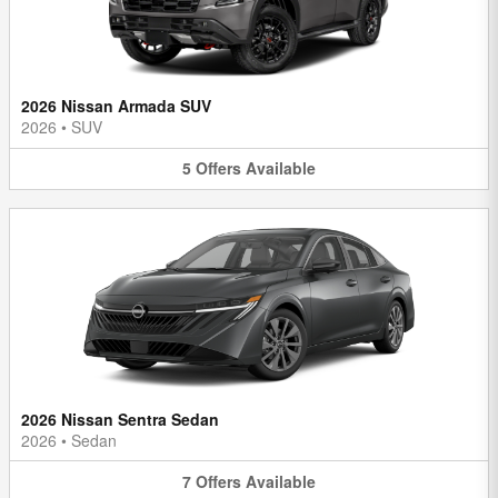
2026 Nissan Armada SUV
2026
•
SUV
5
Offers
Available
2026 Nissan Sentra Sedan
2026
•
Sedan
7
Offers
Available