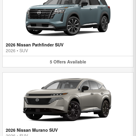
2026 Nissan Pathfinder SUV
2026
•
SUV
5
Offers
Available
2026 Nissan Murano SUV
2026
•
SUV