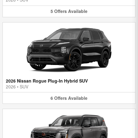
5
Offers
Available
2026 Nissan Rogue Plug-In Hybrid SUV
2026
•
SUV
6
Offers
Available