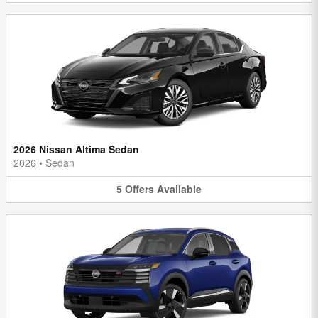
2026 Nissan Altima Sedan
2026
•
Sedan
5
Offers
Available