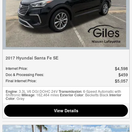
2017 Hyundai Santa Fe SE
$4,598
Internet Price
:
$459
Doc & Processing Fees
:
$5,057
Final Internet Price
:
Engine
: 3.3L V6 DGI DOHC 24V
Transmission
: 6-Speed Automatic with
Shiftronic
Mileage
: 162,464 miles
Exterior Color
: Becketts Black
Interior
Color
: Gray
View Details