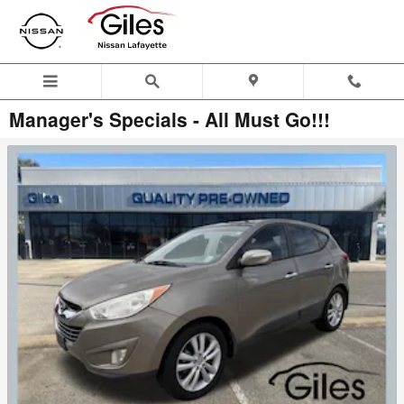
Skip to main content
Manager's Specials - All Must Go!!!