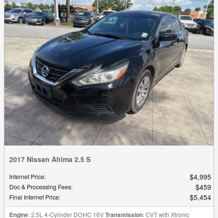
2017 Nissan Altima 2.5 S
$4,995
Internet Price
:
$459
Doc & Processing Fees
:
$5,454
Final Internet Price
:
Engine
: 2.5L 4-Cylinder DOHC 16V
Transmission
: CVT with Xtronic