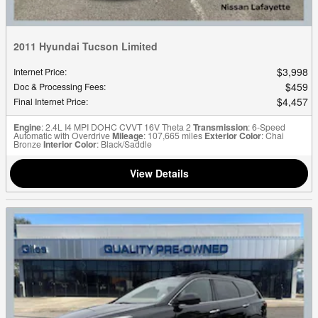
2011 Hyundai Tucson Limited
$3,998
Internet Price
:
$459
Doc & Processing Fees
:
$4,457
Final Internet Price
:
Engine
: 2.4L I4 MPI DOHC CVVT 16V Theta 2
Transmission
: 6-Speed
Automatic with Overdrive
Mileage
: 107,665 miles
Exterior Color
: Chai
Bronze
Interior Color
: Black/Saddle
View Details