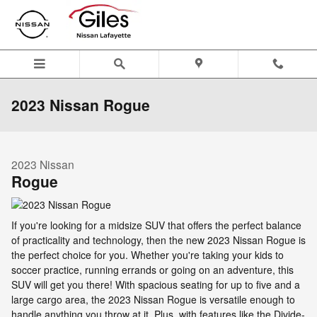
Skip to main content
2023 Nissan Rogue
2023
Nissan
Rogue
If you're looking for a midsize SUV that offers the perfect balance
of practicality and technology, then the new 2023 Nissan Rogue is
the perfect choice for you. Whether you're taking your kids to
soccer practice, running errands or going on an adventure, this
SUV will get you there! With spacious seating for up to five and a
large cargo area, the 2023 Nissan Rogue is versatile enough to
handle anything you throw at it. Plus, with features like the Divide-