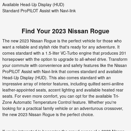
Available Head-Up Display (HUD)
Standard ProPILOT Assist with Navi-link
Find Your
2023
Nissan
Rogue
The new 2023 Nissan Rogue is the perfect vehicle for those who
want a reliable and stylish ride that's ready for any adventure. It
comes standard with a 1.5-liter VC-Turbo engine that produces 201
horsepower with the option to upgrade to all-wheel drive. Transform
your commute with convenience and safety features like the Nissan
ProPILOT Assist with Navi-link that comes standard and available
Head-Up Display (HUD). This also comes standard with an
impressive array of interior features, including quilted semi-aniline
leather-appointed seats, accent lighting and available heated rear
seats. For even more comfort, you can opt for the available Tri-
Zone Automatic Temperature Control feature. Whether you're
looking for a practical family vehicle or an adventurous crossover,
the new 2023 Nissan Rogue is the perfect choice.