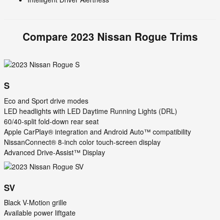
Compare
2023
Nissan
Rogue
Trims
S
Eco and Sport drive modes
LED headlights with LED Daytime Running Lights (DRL)
60/40-split fold-down rear seat
Apple CarPlay® integration and Android Auto™ compatibility
NissanConnect® 8-inch color touch-screen display
Advanced Drive-Assist™ Display
SV
Black V-Motion grille
Available power liftgate