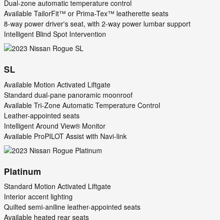
Dual-zone automatic temperature control
Available TailorFit™ or Prima-Tex™ leatherette seats
8-way power driver's seat, with 2-way power lumbar support
Intelligent Blind Spot Intervention
SL
Available Motion Activated Liftgate
Standard dual-pane panoramic moonroof
Available Tri-Zone Automatic Temperature Control
Leather-appointed seats
Intelligent Around View® Monitor
Available ProPILOT Assist with Navi-link
Platinum
Standard Motion Activated Liftgate
Interior accent lighting
Quilted semi-aniline leather-appointed seats
Available heated rear seats