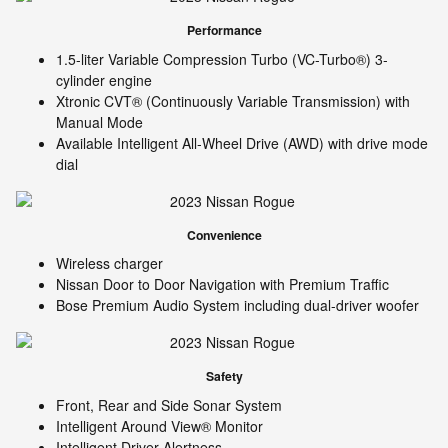
Performance
1.5-liter Variable Compression Turbo (VC-Turbo®) 3-
cylinder engine
Xtronic CVT® (Continuously Variable Transmission) with
Manual Mode
Available Intelligent All-Wheel Drive (AWD) with drive mode
dial
Convenience
Wireless charger
Nissan Door to Door Navigation with Premium Traffic
Bose Premium Audio System including dual-driver woofer
Safety
Front, Rear and Side Sonar System
Intelligent Around View® Monitor
Intelligent Driver Alertness