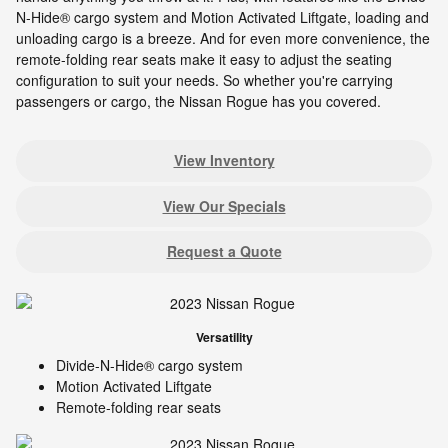
N-Hide® cargo system and Motion Activated Liftgate, loading and
unloading cargo is a breeze. And for even more convenience, the
remote-folding rear seats make it easy to adjust the seating
configuration to suit your needs. So whether you're carrying
passengers or cargo, the Nissan Rogue has you covered.
View Inventory
View Our Specials
Request a Quote
Versatility
Divide-N-Hide® cargo system
Motion Activated Liftgate
Remote-folding rear seats