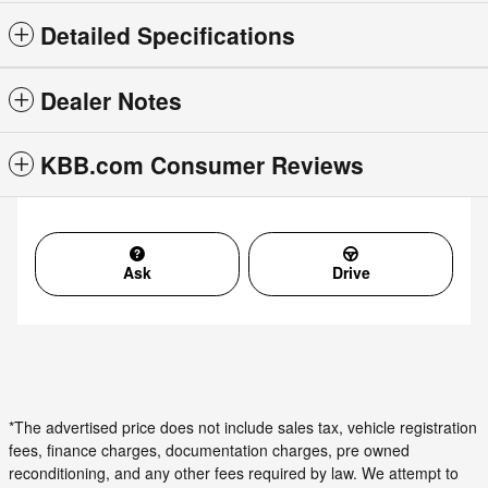
Detailed Specifications
Dealer Notes
KBB.com Consumer Reviews
Ask
Drive
*The advertised price does not include sales tax, vehicle registration
fees, finance charges, documentation charges, pre owned
reconditioning, and any other fees required by law. We attempt to