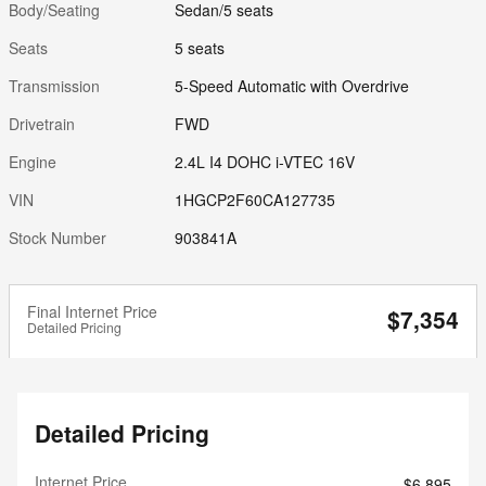
Body/Seating
Sedan/5 seats
Seats
5 seats
Transmission
5-Speed Automatic with Overdrive
Drivetrain
FWD
Engine
2.4L I4 DOHC i-VTEC 16V
VIN
1HGCP2F60CA127735
Stock Number
903841A
Final Internet Price
$7,354
Detailed Pricing
Detailed Pricing
Internet Price
$6,895