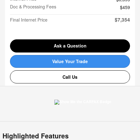
Doc & Processing Fees
$459
$7,354
Final Internet Price
Ask a Question
Value Your Trade
Call Us
Highlighted Features