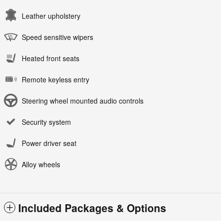
Leather upholstery
Speed sensitive wipers
Heated front seats
Remote keyless entry
Steering wheel mounted audio controls
Security system
Power driver seat
Alloy wheels
Included Packages & Options