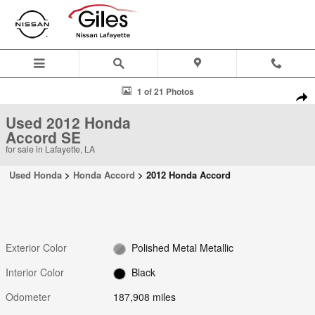
Skip to main content
Used 2012 Honda Accord SE Sedan Photo 1 of 21
1 of 21 Photos
Shar
Used 2012 Honda
Accord SE
for sale in Lafayette, LA
Used Honda
>
Honda Accord
>
2012 Honda Accord
Exterior Color
Polished Metal Metallic
Interior Color
Black
Odometer
187,908 miles