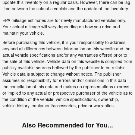
update this inventory on a regular basis. However, there can be lag
time between the sale of a vehicle and the update of the inventory.
EPA mileage estimates are for newly manufactured vehicles only.
Your actual mileage will vary depending on how you drive and
maintain your vehicle.
Before purchasing this vehicle, it is your responsibility to address
any and all differences between information on this website and the
actual vehicle specifications and/or any warranties offered prior to
the sale of this vehicle. Vehicle data on this website is compiled from
publicly available sources believed by the publisher to be reliable.
Vehicle data is subject to change without notice. The publisher
assumes no responsibility for errors and/or omissions in this data
the compilation of this data and makes no representations express
or implied to any actual or prospective purchaser of the vehicle as to
the condition of the vehicle, vehicle specifications, ownership,
vehicle history, equipment/accessories, price or warranties.
Also Recommended for You...