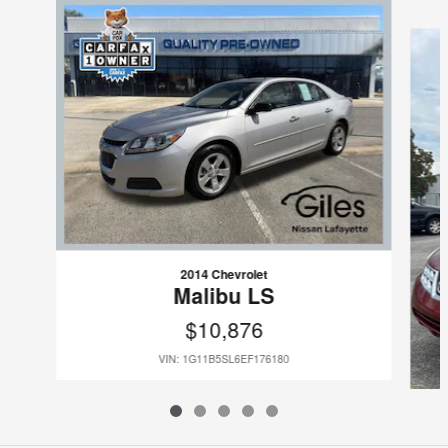
Slide 1 of 5
2014 Chevrolet
Malibu LS
$10,876
VIN: 1G11B5SL6EF176180