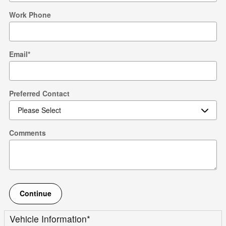
Work Phone
Email
*
Preferred Contact
Comments
Continue
Vehicle Information
*