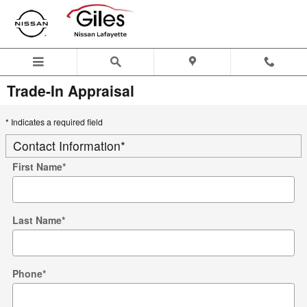
Skip to main content
Trade-In Appraisal
* Indicates a required field
Contact Information
*
First Name
*
Last Name
*
Phone
*