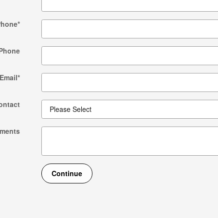
Phone
*
Phone
Email
*
ontact
ments
Continue