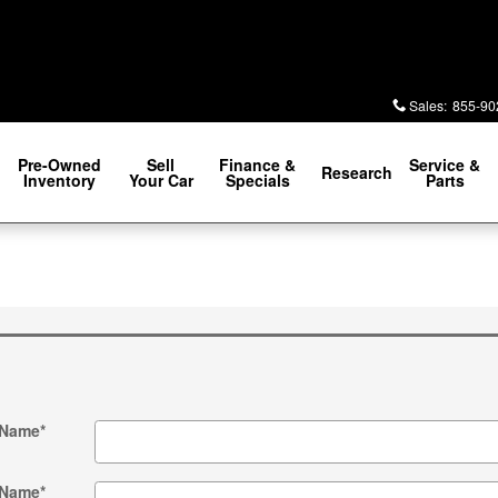
Sales
:
855-90
Pre-Owned
Sell
Finance &
Service &
Research
Inventory
Your Car
Specials
Parts
 Name
*
 Name
*