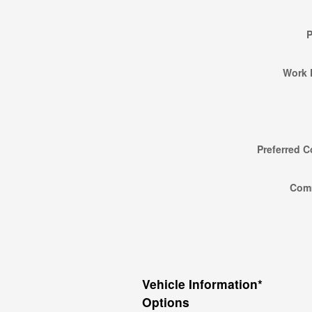
Work 
Preferred C
Com
Vehicle Information
*
Options