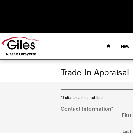
Skip to main content
Home
New
Trade-In Appraisal
* Indicates a required field
Contact Information
*
First
Last