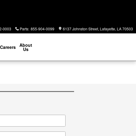
2-0003
Parts
:
855-904-0099
6137 Johnston Street
Lafayette
,
LA
70503
About
Careers
Us