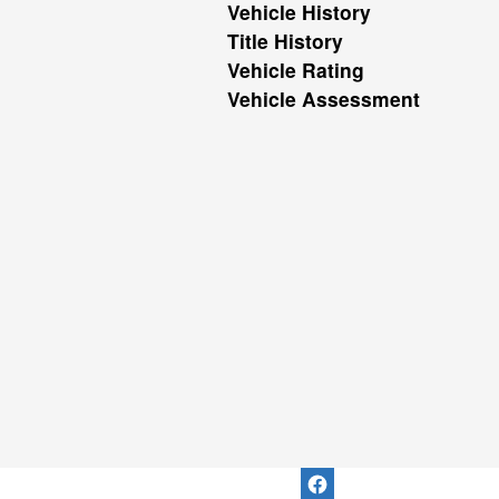
Vehicle History
Title History
Vehicle Rating
Vehicle Assessment