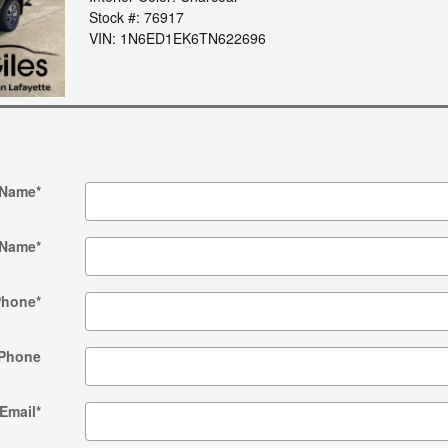
Stock #: 76917
VIN: 1N6ED1EK6TN622696
 Name
*
 Name
*
Phone
*
Phone
Email
*