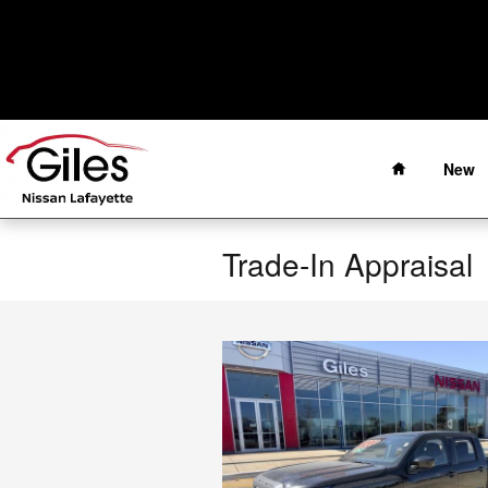
Skip to main content
Home
New
Trade-In Appraisal