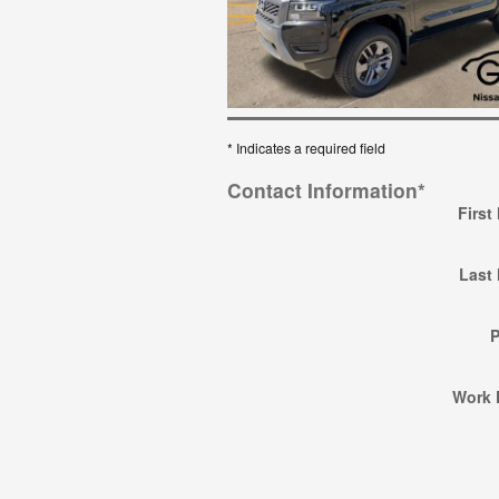
* Indicates a required field
Contact Information
*
First
Last
Work 