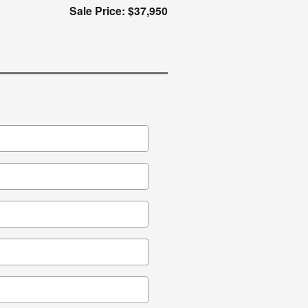
Sale Price: $37,950