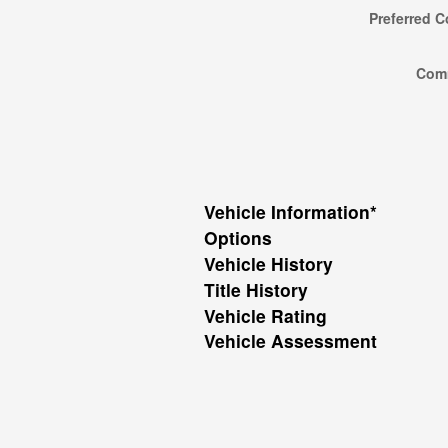
Preferred C
Com
Vehicle Information
*
Options
Vehicle History
Title History
Vehicle Rating
Vehicle Assessment