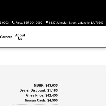
2-0003
Parts
:
855-904-0099
6137 Johnston Street
Lafayette
,
LA
70503
About
Careers
Us
MSRP: $43,635
Dealer Discount: $1,185
Giles Price: $42,450
Nissan Cash: $4,500