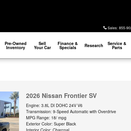
Sales
:
855-90
Pre-Owned
Sell
Finance &
Service &
Research
Inventory
Your Car
Specials
Parts
2026 Nissan Frontier SV
Engine: 3.8L DI DOHC 24V V6
Transmission: 9-Speed Automatic with Overdrive
MPG Range: 18/ mpg
Exterior Color: Super Black
Interior Color: Charcoal