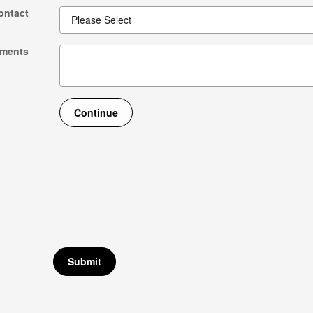
ontact
ments
Continue
Submit