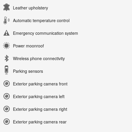
Leather upholstery
Automatic temperature control
Emergency communication system
Power moonroof
Wireless phone connectivity
Parking sensors
Exterior parking camera front
Exterior parking camera left
Exterior parking camera right
Exterior parking camera rear