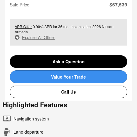
$67,539
Sale Price
APR Offer
0.90% APR for 36 months on select 2026 Nissan
Armada
Explore All Offers
Ask a Question
Value Your Trade
Call Us
Highlighted Features
Navigation system
Lane departure