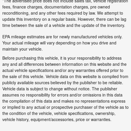
*The advertised price does not include sales tax, vehicle registration
fees, finance charges, documentation charges, pre owned
reconditioning, and any other fees required by law. We attempt to
update this inventory on a regular basis. However, there can be lag
time between the sale of a vehicle and the update of the inventory.
EPA mileage estimates are for newly manufactured vehicles only.
Your actual mileage will vary depending on how you drive and
maintain your vehicle.
Before purchasing this vehicle, it is your responsibility to address
any and all differences between information on this website and the
actual vehicle specifications and/or any warranties offered prior to
the sale of this vehicle. Vehicle data on this website is compiled from
publicly available sources believed by the publisher to be reliable.
Vehicle data is subject to change without notice. The publisher
assumes no responsibility for errors and/or omissions in this data
the compilation of this data and makes no representations express
or implied to any actual or prospective purchaser of the vehicle as to
the condition of the vehicle, vehicle specifications, ownership,
vehicle history, equipment/accessories, price or warranties.