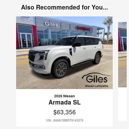
Also Recommended for You...
Slide 1 of 6
2026 Nissan
Armada SL
$63,356
VIN: JN8AY3BB5T9143379