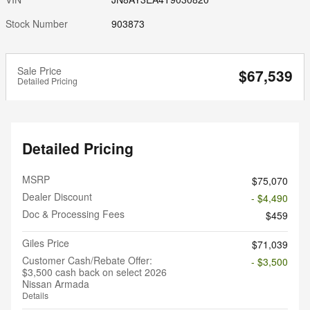
Stock Number
903873
Sale Price
$67,539
Detailed Pricing
Detailed Pricing
MSRP
$75,070
Dealer Discount
- $4,490
Doc & Processing Fees
$459
Giles Price
$71,039
Customer Cash/Rebate Offer:
- $3,500
$3,500 cash back on select 2026
Nissan Armada
Details