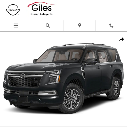
Skip to main content
New 2026 Nissan Armada Platinum SUV Photo 1 of 1
Shar