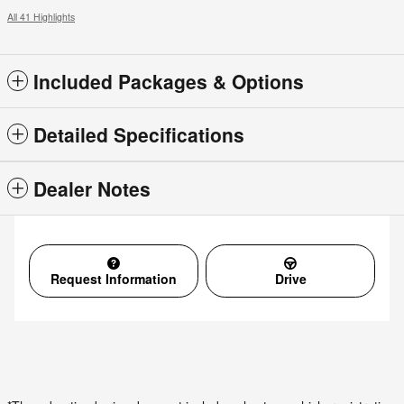
All 41 Highlights
Included Packages & Options
Detailed Specifications
Dealer Notes
Request Information
Drive