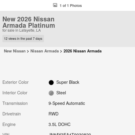
1 of 1 Photos
New 2026 Nissan
Armada Platinum
for sale in Lafayette, LA
12 views in the past 7 days
New Nissan
>
Nissan Armada
>
2026 Nissan Armada
Exterior Color
Super Black
Interior Color
Steel
Transmission
9-Speed Automatic
Drivetrain
RWD
Engine
3.5L DOHC
VIN
JN8AY3EA4T9030820